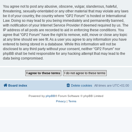
You agree not to post any abusive, obscene, vulgar, slanderous, hateful,
threatening, sexually-orientated or any other material that may violate any laws
be it of your country, the country where “GP2 Forum” is hosted or International
Law. Doing so may lead to you being immediately and permanently banned,
with notification of your Internet Service Provider if deemed required by us. The
IP address of all posts are recorded to aid in enforcing these conditions. You
agree that “GP2 Forum” have the right to remove, edit, move or close any topic
at any time should we see fit. As a user you agree to any information you have
entered to being stored in a database. While this information will not be
disclosed to any third party without your consent, neither “GP2 Forum” nor
phpBB shall be held responsible for any hacking attempt that may lead to the
data being compromised.
Board index
Delete cookies
All times are
UTC+01:00
Powered by
phpBB
® Forum Software © phpBB Limited
Privacy
|
Terms