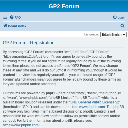
GP2 Forum
FAQ
Login
S
Board index
e
Language:
a
GP2 Forum - Registration
r
By accessing “GP2 Forum” (hereinafter “we”, “us”, “our”, “GP2 Forum”,
c
“https://grandprix2.de/gp2forum”), you agree to be legally bound by the
h
following terms. If you do not agree to be legally bound by all of the following
terms then please do not access and/or use “GP2 Forum”. We may change
these at any time and we’ll do our utmost in informing you, though it would be
prudent to review this regularly yourself as your continued usage of “GP2
Forum” after changes mean you agree to be legally bound by these terms as
they are updated and/or amended.
Our forums are powered by phpBB (hereinafter “they”, “them”, “their”, “phpBB
software”, “www.phpbb.com”, “phpBB Limited”, “phpBB Teams”) which is a
bulletin board solution released under the “
GNU General Public License v2
”
(hereinafter “GPL”) and can be downloaded from
www.phpbb.com
. The phpBB
software only facilitates internet based discussions; phpBB Limited is not
responsible for what we allow and/or disallow as permissible content and/or
conduct. For further information about phpBB, please see:
https://www.phpbb.com/
.