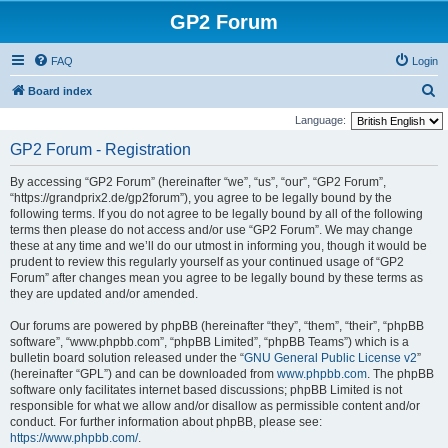
GP2 Forum
FAQ
Login
S
Board index
e
Language:
a
GP2 Forum - Registration
r
By accessing “GP2 Forum” (hereinafter “we”, “us”, “our”, “GP2 Forum”,
c
“https://grandprix2.de/gp2forum”), you agree to be legally bound by the
h
following terms. If you do not agree to be legally bound by all of the following
terms then please do not access and/or use “GP2 Forum”. We may change
these at any time and we’ll do our utmost in informing you, though it would be
prudent to review this regularly yourself as your continued usage of “GP2
Forum” after changes mean you agree to be legally bound by these terms as
they are updated and/or amended.
Our forums are powered by phpBB (hereinafter “they”, “them”, “their”, “phpBB
software”, “www.phpbb.com”, “phpBB Limited”, “phpBB Teams”) which is a
bulletin board solution released under the “
GNU General Public License v2
”
(hereinafter “GPL”) and can be downloaded from
www.phpbb.com
. The phpBB
software only facilitates internet based discussions; phpBB Limited is not
responsible for what we allow and/or disallow as permissible content and/or
conduct. For further information about phpBB, please see:
https://www.phpbb.com/
.