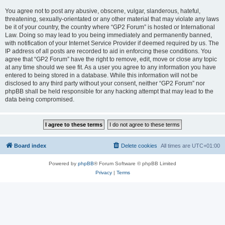
You agree not to post any abusive, obscene, vulgar, slanderous, hateful,
threatening, sexually-orientated or any other material that may violate any laws
be it of your country, the country where “GP2 Forum” is hosted or International
Law. Doing so may lead to you being immediately and permanently banned,
with notification of your Internet Service Provider if deemed required by us. The
IP address of all posts are recorded to aid in enforcing these conditions. You
agree that “GP2 Forum” have the right to remove, edit, move or close any topic
at any time should we see fit. As a user you agree to any information you have
entered to being stored in a database. While this information will not be
disclosed to any third party without your consent, neither “GP2 Forum” nor
phpBB shall be held responsible for any hacking attempt that may lead to the
data being compromised.
Board index
Delete cookies
All times are
UTC+01:00
Powered by
phpBB
® Forum Software © phpBB Limited
Privacy
|
Terms