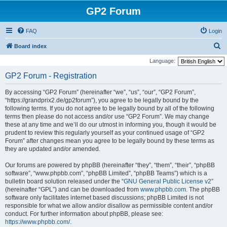
GP2 Forum
FAQ
Login
S
Board index
e
Language:
a
GP2 Forum - Registration
r
By accessing “GP2 Forum” (hereinafter “we”, “us”, “our”, “GP2 Forum”,
c
“https://grandprix2.de/gp2forum”), you agree to be legally bound by the
h
following terms. If you do not agree to be legally bound by all of the following
terms then please do not access and/or use “GP2 Forum”. We may change
these at any time and we’ll do our utmost in informing you, though it would be
prudent to review this regularly yourself as your continued usage of “GP2
Forum” after changes mean you agree to be legally bound by these terms as
they are updated and/or amended.
Our forums are powered by phpBB (hereinafter “they”, “them”, “their”, “phpBB
software”, “www.phpbb.com”, “phpBB Limited”, “phpBB Teams”) which is a
bulletin board solution released under the “
GNU General Public License v2
”
(hereinafter “GPL”) and can be downloaded from
www.phpbb.com
. The phpBB
software only facilitates internet based discussions; phpBB Limited is not
responsible for what we allow and/or disallow as permissible content and/or
conduct. For further information about phpBB, please see:
https://www.phpbb.com/
.