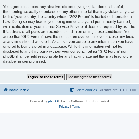
You agree not to post any abusive, obscene, vulgar, slanderous, hateful,
threatening, sexually-orientated or any other material that may violate any laws
be it of your country, the country where “GP2 Forum” is hosted or International
Law. Doing so may lead to you being immediately and permanently banned,
with notification of your Internet Service Provider if deemed required by us. The
IP address of all posts are recorded to aid in enforcing these conditions. You
agree that “GP2 Forum” have the right to remove, edit, move or close any topic
at any time should we see fit. As a user you agree to any information you have
entered to being stored in a database. While this information will not be
disclosed to any third party without your consent, neither “GP2 Forum” nor
phpBB shall be held responsible for any hacking attempt that may lead to the
data being compromised.
Board index
Delete cookies
All times are
UTC+01:00
Powered by
phpBB
® Forum Software © phpBB Limited
Privacy
|
Terms