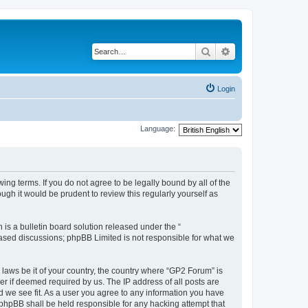
Search
Advanced search
Login
Language:
ing terms. If you do not agree to be legally bound by all of the
gh it would be prudent to review this regularly yourself as
s a bulletin board solution released under the “
 based discussions; phpBB Limited is not responsible for what we
 laws be it of your country, the country where “GP2 Forum” is
r if deemed required by us. The IP address of all posts are
d we see fit. As a user you agree to any information you have
r phpBB shall be held responsible for any hacking attempt that