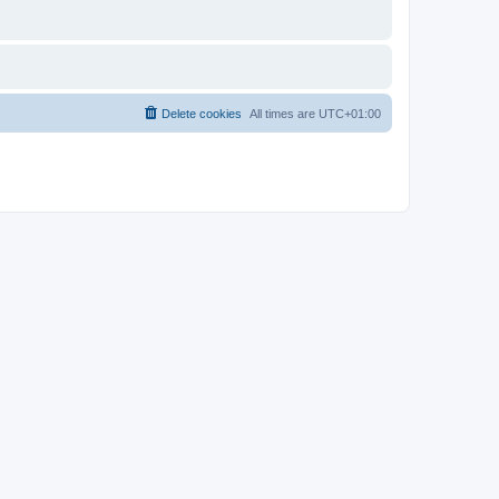
Delete cookies
All times are
UTC+01:00