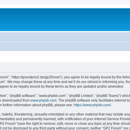
rum”, “https://grandprix2.de/gp2forum”), you agree to be legally bound by the follow
m”. We may change these at any time and we’ll do our utmost in informing you, thou
gree to be legally bound by these terms as they are updated and/or amended.
their”, “phpBB software”, “www.phpbb.com”, “phpBB Limited”, “phpBB Teams”) which i
 be downloaded from
www.phpbb.com
. The phpBB software only facilitates internet
or further information about phpBB, please see:
https://www.phpbb.com/
.
hateful, threatening, sexually-orientated or any other material that may violate any
ediately and permanently banned, with notification of your Internet Service Provide
GP2 Forum” have the right to remove, edit, move or close any topic at any time shoul
ill not be disclosed to any third party without your consent, neither “GP2 Forum” no