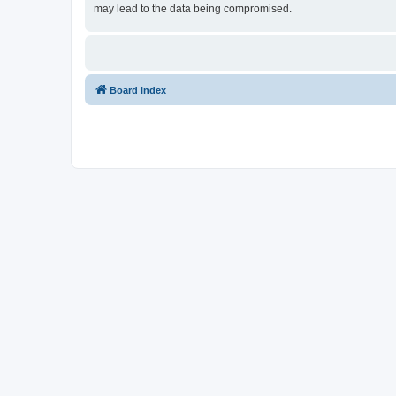
may lead to the data being compromised.
Board index