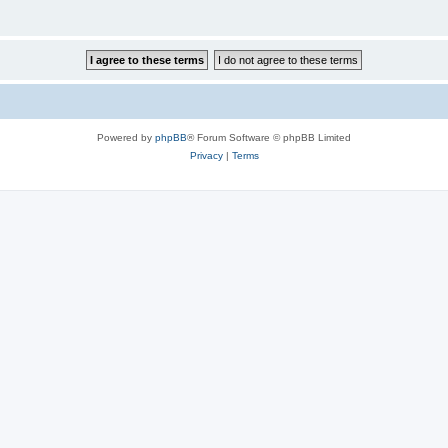
Powered by
phpBB
® Forum Software © phpBB Limited
Privacy
|
Terms