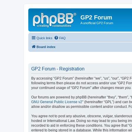
GP2 Forum
A unofficial GP2 Forum
Quick links
FAQ
Board index
GP2 Forum - Registration
By accessing “GP2 Forum” (hereinafter “we”, “us”, “our”, “GP2 Fo
following terms then please do not access and/or use “GP2 Foru
your continued usage of “GP2 Forum” after changes mean you a
Our forums are powered by phpBB (hereinafter “they”, “them”, “
GNU General Public License v2
” (hereinafter “GPL”) and can
allow and/or disallow as permissible content and/or conduct. F
You agree not to post any abusive, obscene, vulgar, slanderous, 
hosted or International Law. Doing so may lead to you being imm
recorded to aid in enforcing these conditions. You agree that “
entered to being stored in a database. While this information w