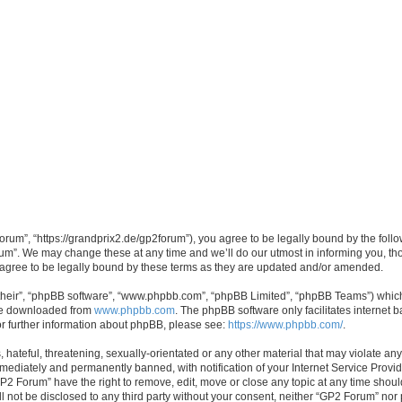
rum”, “https://grandprix2.de/gp2forum”), you agree to be legally bound by the follow
m”. We may change these at any time and we’ll do our utmost in informing you, thou
gree to be legally bound by these terms as they are updated and/or amended.
their”, “phpBB software”, “www.phpbb.com”, “phpBB Limited”, “phpBB Teams”) which i
 be downloaded from
www.phpbb.com
. The phpBB software only facilitates internet
or further information about phpBB, please see:
https://www.phpbb.com/
.
hateful, threatening, sexually-orientated or any other material that may violate any
ediately and permanently banned, with notification of your Internet Service Provide
GP2 Forum” have the right to remove, edit, move or close any topic at any time shoul
ill not be disclosed to any third party without your consent, neither “GP2 Forum” no