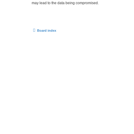
may lead to the data being compromised.
Board index