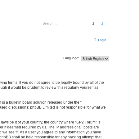
Search
Advanced search
Login
Language:
ing terms. If you do not agree to be legally bound by all of the
gh it would be prudent to review this regularly yourself as
s a bulletin board solution released under the “
 based discussions; phpBB Limited is not responsible for what we
 laws be it of your country, the country where “GP2 Forum” is
r if deemed required by us. The IP address of all posts are
d we see fit. As a user you agree to any information you have
r phpBB shall be held responsible for any hacking attempt that