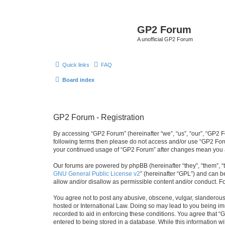
GP2 Forum
A unofficial GP2 Forum
Quick links
FAQ
Board index
GP2 Forum - Registration
By accessing “GP2 Forum” (hereinafter “we”, “us”, “our”, “GP2 Fo
following terms then please do not access and/or use “GP2 Foru
your continued usage of “GP2 Forum” after changes mean you a
Our forums are powered by phpBB (hereinafter “they”, “them”, “
GNU General Public License v2
” (hereinafter “GPL”) and can
allow and/or disallow as permissible content and/or conduct. F
You agree not to post any abusive, obscene, vulgar, slanderous, 
hosted or International Law. Doing so may lead to you being imm
recorded to aid in enforcing these conditions. You agree that “
entered to being stored in a database. While this information w