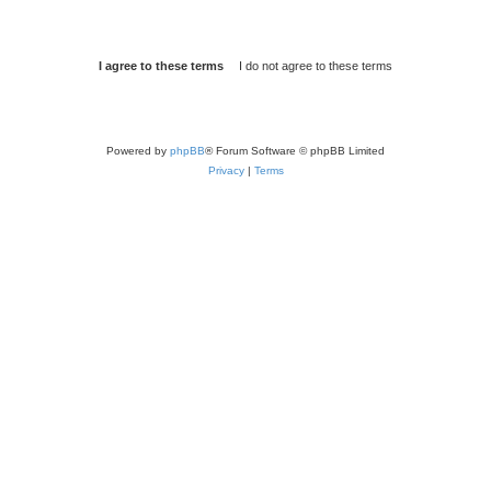
Powered by
phpBB
® Forum Software © phpBB Limited
Privacy
|
Terms