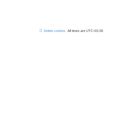
Delete cookies
All times are
UTC+01:00