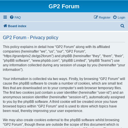
GP2 Forum
FAQ
Register
Login
S
Board index
e
GP2 Forum - Privacy policy
a
r
This policy explains in detail how “GP2 Forum” along with its affiliated
companies (hereinafter “we”, “us”, “our”, “GP2 Forum”,
c
“https://grandprix2.de/gp2forum”) and phpBB (hereinafter “they”, “them”, “their”,
h
“phpBB software”, “www.phpbb.com”, “phpBB Limited”, “phpBB Teams”) use
any information collected during any session of usage by you (hereinafter “your
information”).
Your information is collected via two ways. Firstly, by browsing “GP2 Forum” will
cause the phpBB software to create a number of cookies, which are small text
files that are downloaded on to your computer’s web browser temporary files.
The first two cookies just contain a user identifier (hereinafter “user-id”) and an
anonymous session identifier (hereinafter “session-id”), automatically assigned
to you by the phpBB software. A third cookie will be created once you have
browsed topics within “GP2 Forum” and is used to store which topics have
been read, thereby improving your user experience.
We may also create cookies external to the phpBB software whilst browsing
“GP2 Forum”, though these are outside the scope of this document which is