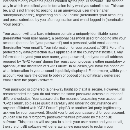
intended to only cover the pages created by the phpBB software. The second
way in which we collect your information is by what you submit to us. This can
be, and is not limited to: posting as an anonymous user (hereinafter
“anonymous posts”), registering on “GP2 Forum” (hereinafter “your account”)
and posts submitted by you after registration and whilst logged in (hereinafter
“your posts”).
Your account will at a bare minimum contain a uniquely identifiable name
(hereinafter “your user name”), a personal password used for logging into your
account (hereinafter “your password”) and a personal, valid email address
(hereinafter “your email”). Your information for your account at “GP2 Forum” is
protected by data-protection laws applicable in the country that hosts us. Any
information beyond your user name, your password, and your email address
required by “GP2 Forum” during the registration process is either mandatory or
optional, at the discretion of “GP2 Forum”. In all cases, you have the option of
what information in your account is publicly displayed. Furthermore, within your
account, you have the option to opt-in or opt-out of automatically generated
emails from the phpBB software.
Your password is ciphered (a one-way hash) so that it is secure. However, it is
recommended that you do not reuse the same password across a number of
different websites. Your password is the means of accessing your account at
“GP2 Forum”, so please guard it carefully and under no circumstance will
anyone affiliated with “GP2 Forum”, phpBB or another 3rd party, legitimately
ask you for your password. Should you forget your password for your account,
you can use the “I forgot my password” feature provided by the phpBB
software. This process will ask you to submit your user name and your email,
then the phpBB software will generate a new password to reclaim your