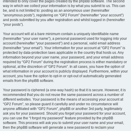
intended to only cover the pages created by the phpBB software. The second
way in which we collect your information is by what you submit to us. This can
be, and is not limited to: posting as an anonymous user (hereinafter
“anonymous posts”), registering on “GP2 Forum” (hereinafter “your account”)
and posts submitted by you after registration and whilst logged in (hereinafter
“your posts”).
Your account will at a bare minimum contain a uniquely identifiable name
(hereinafter “your user name”), a personal password used for logging into your
account (hereinafter “your password”) and a personal, valid email address
(hereinafter “your email”). Your information for your account at “GP2 Forum” is
protected by data-protection laws applicable in the country that hosts us. Any
information beyond your user name, your password, and your email address
required by “GP2 Forum” during the registration process is either mandatory or
optional, at the discretion of “GP2 Forum”. In all cases, you have the option of
what information in your account is publicly displayed. Furthermore, within your
account, you have the option to opt-in or opt-out of automatically generated
emails from the phpBB software.
Your password is ciphered (a one-way hash) so that it is secure. However, it is
recommended that you do not reuse the same password across a number of
different websites. Your password is the means of accessing your account at
“GP2 Forum”, so please guard it carefully and under no circumstance will
anyone affiliated with “GP2 Forum”, phpBB or another 3rd party, legitimately
ask you for your password. Should you forget your password for your account,
you can use the “I forgot my password” feature provided by the phpBB
software. This process will ask you to submit your user name and your email,
then the phpBB software will generate a new password to reclaim your