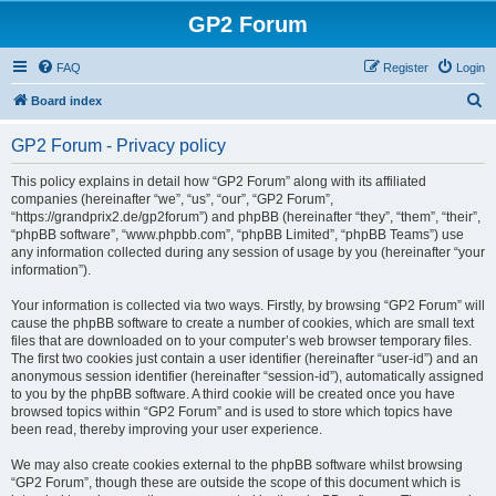
GP2 Forum
FAQ
Register
Login
S
Board index
e
GP2 Forum - Privacy policy
a
r
This policy explains in detail how “GP2 Forum” along with its affiliated
companies (hereinafter “we”, “us”, “our”, “GP2 Forum”,
c
“https://grandprix2.de/gp2forum”) and phpBB (hereinafter “they”, “them”, “their”,
h
“phpBB software”, “www.phpbb.com”, “phpBB Limited”, “phpBB Teams”) use
any information collected during any session of usage by you (hereinafter “your
information”).
Your information is collected via two ways. Firstly, by browsing “GP2 Forum” will
cause the phpBB software to create a number of cookies, which are small text
files that are downloaded on to your computer’s web browser temporary files.
The first two cookies just contain a user identifier (hereinafter “user-id”) and an
anonymous session identifier (hereinafter “session-id”), automatically assigned
to you by the phpBB software. A third cookie will be created once you have
browsed topics within “GP2 Forum” and is used to store which topics have
been read, thereby improving your user experience.
We may also create cookies external to the phpBB software whilst browsing
“GP2 Forum”, though these are outside the scope of this document which is