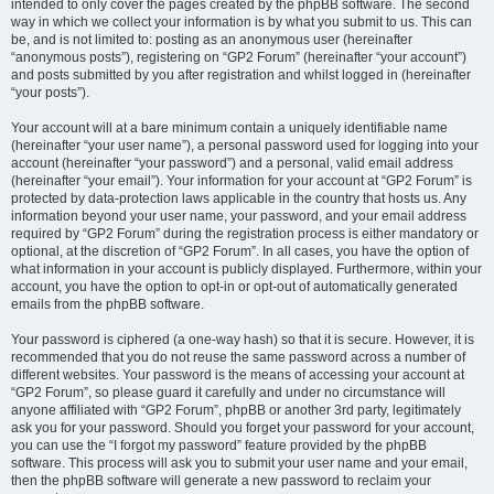
intended to only cover the pages created by the phpBB software. The second
way in which we collect your information is by what you submit to us. This can
be, and is not limited to: posting as an anonymous user (hereinafter
“anonymous posts”), registering on “GP2 Forum” (hereinafter “your account”)
and posts submitted by you after registration and whilst logged in (hereinafter
“your posts”).
Your account will at a bare minimum contain a uniquely identifiable name
(hereinafter “your user name”), a personal password used for logging into your
account (hereinafter “your password”) and a personal, valid email address
(hereinafter “your email”). Your information for your account at “GP2 Forum” is
protected by data-protection laws applicable in the country that hosts us. Any
information beyond your user name, your password, and your email address
required by “GP2 Forum” during the registration process is either mandatory or
optional, at the discretion of “GP2 Forum”. In all cases, you have the option of
what information in your account is publicly displayed. Furthermore, within your
account, you have the option to opt-in or opt-out of automatically generated
emails from the phpBB software.
Your password is ciphered (a one-way hash) so that it is secure. However, it is
recommended that you do not reuse the same password across a number of
different websites. Your password is the means of accessing your account at
“GP2 Forum”, so please guard it carefully and under no circumstance will
anyone affiliated with “GP2 Forum”, phpBB or another 3rd party, legitimately
ask you for your password. Should you forget your password for your account,
you can use the “I forgot my password” feature provided by the phpBB
software. This process will ask you to submit your user name and your email,
then the phpBB software will generate a new password to reclaim your