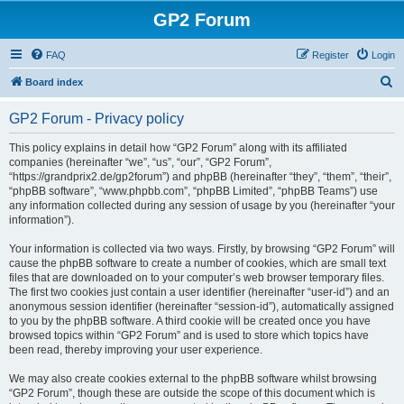
GP2 Forum
FAQ
Register
Login
S
Board index
e
GP2 Forum - Privacy policy
a
r
This policy explains in detail how “GP2 Forum” along with its affiliated
companies (hereinafter “we”, “us”, “our”, “GP2 Forum”,
c
“https://grandprix2.de/gp2forum”) and phpBB (hereinafter “they”, “them”, “their”,
h
“phpBB software”, “www.phpbb.com”, “phpBB Limited”, “phpBB Teams”) use
any information collected during any session of usage by you (hereinafter “your
information”).
Your information is collected via two ways. Firstly, by browsing “GP2 Forum” will
cause the phpBB software to create a number of cookies, which are small text
files that are downloaded on to your computer’s web browser temporary files.
The first two cookies just contain a user identifier (hereinafter “user-id”) and an
anonymous session identifier (hereinafter “session-id”), automatically assigned
to you by the phpBB software. A third cookie will be created once you have
browsed topics within “GP2 Forum” and is used to store which topics have
been read, thereby improving your user experience.
We may also create cookies external to the phpBB software whilst browsing
“GP2 Forum”, though these are outside the scope of this document which is