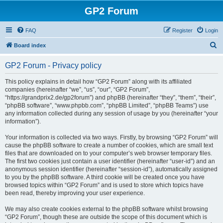
GP2 Forum
FAQ
Register
Login
S
Board index
e
GP2 Forum - Privacy policy
a
r
This policy explains in detail how “GP2 Forum” along with its affiliated
companies (hereinafter “we”, “us”, “our”, “GP2 Forum”,
c
“https://grandprix2.de/gp2forum”) and phpBB (hereinafter “they”, “them”, “their”,
h
“phpBB software”, “www.phpbb.com”, “phpBB Limited”, “phpBB Teams”) use
any information collected during any session of usage by you (hereinafter “your
information”).
Your information is collected via two ways. Firstly, by browsing “GP2 Forum” will
cause the phpBB software to create a number of cookies, which are small text
files that are downloaded on to your computer’s web browser temporary files.
The first two cookies just contain a user identifier (hereinafter “user-id”) and an
anonymous session identifier (hereinafter “session-id”), automatically assigned
to you by the phpBB software. A third cookie will be created once you have
browsed topics within “GP2 Forum” and is used to store which topics have
been read, thereby improving your user experience.
We may also create cookies external to the phpBB software whilst browsing
“GP2 Forum”, though these are outside the scope of this document which is