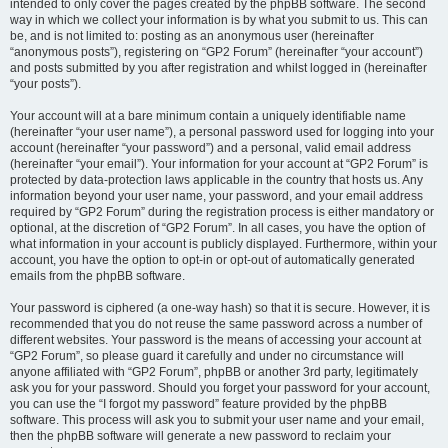
intended to only cover the pages created by the phpBB software. The second
way in which we collect your information is by what you submit to us. This can
be, and is not limited to: posting as an anonymous user (hereinafter
“anonymous posts”), registering on “GP2 Forum” (hereinafter “your account”)
and posts submitted by you after registration and whilst logged in (hereinafter
“your posts”).
Your account will at a bare minimum contain a uniquely identifiable name
(hereinafter “your user name”), a personal password used for logging into your
account (hereinafter “your password”) and a personal, valid email address
(hereinafter “your email”). Your information for your account at “GP2 Forum” is
protected by data-protection laws applicable in the country that hosts us. Any
information beyond your user name, your password, and your email address
required by “GP2 Forum” during the registration process is either mandatory or
optional, at the discretion of “GP2 Forum”. In all cases, you have the option of
what information in your account is publicly displayed. Furthermore, within your
account, you have the option to opt-in or opt-out of automatically generated
emails from the phpBB software.
Your password is ciphered (a one-way hash) so that it is secure. However, it is
recommended that you do not reuse the same password across a number of
different websites. Your password is the means of accessing your account at
“GP2 Forum”, so please guard it carefully and under no circumstance will
anyone affiliated with “GP2 Forum”, phpBB or another 3rd party, legitimately
ask you for your password. Should you forget your password for your account,
you can use the “I forgot my password” feature provided by the phpBB
software. This process will ask you to submit your user name and your email,
then the phpBB software will generate a new password to reclaim your