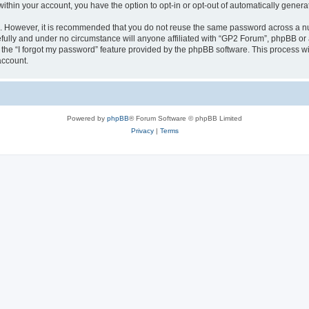
 within your account, you have the option to opt-in or opt-out of automatically gene
re. However, it is recommended that you do not reuse the same password across a n
fully and under no circumstance will anyone affiliated with “GP2 Forum”, phpBB or a
the “I forgot my password” feature provided by the phpBB software. This process wi
account.
Powered by
phpBB
® Forum Software © phpBB Limited
Privacy
|
Terms