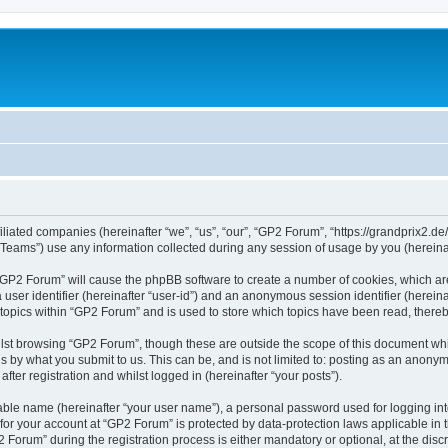
iliated companies (hereinafter “we”, “us”, “our”, “GP2 Forum”, “https://grandprix2.de
ams”) use any information collected during any session of usage by you (hereinaft
g “GP2 Forum” will cause the phpBB software to create a number of cookies, which ar
a user identifier (hereinafter “user-id”) and an anonymous session identifier (herein
 topics within “GP2 Forum” and is used to store which topics have been read, there
lst browsing “GP2 Forum”, though these are outside the scope of this document whi
s by what you submit to us. This can be, and is not limited to: posting as an anon
ter registration and whilst logged in (hereinafter “your posts”).
iable name (hereinafter “your user name”), a personal password used for logging in
 for your account at “GP2 Forum” is protected by data-protection laws applicable in
rum” during the registration process is either mandatory or optional, at the discre