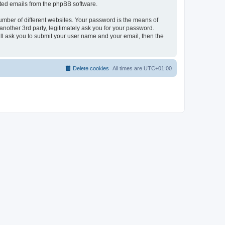
rated emails from the phpBB software.
umber of different websites. Your password is the means of
nother 3rd party, legitimately ask you for your password.
ll ask you to submit your user name and your email, then the
Delete cookies
All times are
UTC+01:00