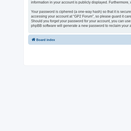
information in your account is publicly displayed. Furthermore,
Your password is ciphered (a one-way hash) so that it is secu
accessing your account at “GP2 Forum”, so please guard it care
Should you forget your password for your account, you can use 
phpBB software will generate a new password to reclaim your 
Board index