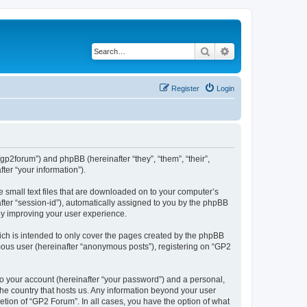
Search
Advanced search
Register
Login
/gp2forum”) and phpBB (hereinafter “they”, “them”, “their”,
er “your information”).
e small text files that are downloaded on to your computer’s
after “session-id”), automatically assigned to you by the phpBB
by improving your user experience.
ch is intended to only cover the pages created by the phpBB
ymous user (hereinafter “anonymous posts”), registering on “GP2
to your account (hereinafter “your password”) and a personal,
 the country that hosts us. Any information beyond your user
tion of “GP2 Forum”. In all cases, you have the option of what