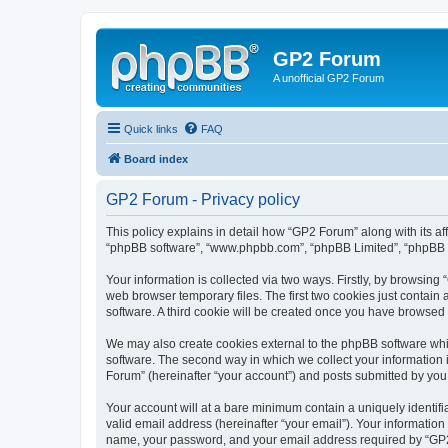
GP2 Forum
A unofficial GP2 Forum
Quick links
FAQ
Board index
GP2 Forum - Privacy policy
This policy explains in detail how “GP2 Forum” along with its aff
“phpBB software”, “www.phpbb.com”, “phpBB Limited”, “phpBB Te
Your information is collected via two ways. Firstly, by browsin
web browser temporary files. The first two cookies just contain 
software. A third cookie will be created once you have browsed
We may also create cookies external to the phpBB software whi
software. The second way in which we collect your information i
Forum” (hereinafter “your account”) and posts submitted by you af
Your account will at a bare minimum contain a uniquely identif
valid email address (hereinafter “your email”). Your information
name, your password, and your email address required by “GP2 Fo