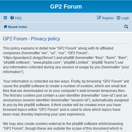
GP2 Forum
FAQ
Register
Login
S
Board index
e
GP2 Forum - Privacy policy
a
r
This policy explains in detail how “GP2 Forum” along with its affiliated
companies (hereinafter “we”, “us”, “our”, “GP2 Forum”,
c
“https://grandprix2.de/gp2forum”) and phpBB (hereinafter “they”, “them”, “their”,
h
“phpBB software”, “www.phpbb.com”, “phpBB Limited”, “phpBB Teams”) use
any information collected during any session of usage by you (hereinafter “your
information”).
Your information is collected via two ways. Firstly, by browsing “GP2 Forum” will
cause the phpBB software to create a number of cookies, which are small text
files that are downloaded on to your computer’s web browser temporary files.
The first two cookies just contain a user identifier (hereinafter “user-id”) and an
anonymous session identifier (hereinafter “session-id”), automatically assigned
to you by the phpBB software. A third cookie will be created once you have
browsed topics within “GP2 Forum” and is used to store which topics have
been read, thereby improving your user experience.
We may also create cookies external to the phpBB software whilst browsing
“GP2 Forum”, though these are outside the scope of this document which is