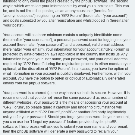
intended to only cover the pages created by the phpBB software. The second
way in which we collect your information is by what you submit to us. This can
be, and is not limited to: posting as an anonymous user (hereinafter
“anonymous posts”), registering on “GP2 Forum” (hereinafter “your account”)
and posts submitted by you after registration and whilst logged in (hereinafter
“your posts”).
Your account will at a bare minimum contain a uniquely identifiable name
(hereinafter “your user name”), a personal password used for logging into your
account (hereinafter “your password”) and a personal, valid email address
(hereinafter “your email”). Your information for your account at “GP2 Forum” is
protected by data-protection laws applicable in the country that hosts us. Any
information beyond your user name, your password, and your email address
required by “GP2 Forum” during the registration process is either mandatory or
optional, at the discretion of “GP2 Forum”. In all cases, you have the option of
what information in your account is publicly displayed. Furthermore, within your
account, you have the option to opt-in or opt-out of automatically generated
emails from the phpBB software.
Your password is ciphered (a one-way hash) so that it is secure. However, it is
recommended that you do not reuse the same password across a number of
different websites. Your password is the means of accessing your account at
“GP2 Forum”, so please guard it carefully and under no circumstance will
anyone affiliated with “GP2 Forum”, phpBB or another 3rd party, legitimately
ask you for your password. Should you forget your password for your account,
you can use the “I forgot my password” feature provided by the phpBB
software. This process will ask you to submit your user name and your email,
then the phpBB software will generate a new password to reclaim your