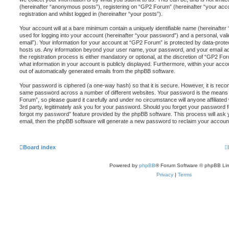
(hereinafter “anonymous posts”), registering on “GP2 Forum” (hereinafter “your acc
registration and whilst logged in (hereinafter “your posts”).
Your account will at a bare minimum contain a uniquely identifiable name (hereinafte
used for logging into your account (hereinafter “your password”) and a personal, vali
email”). Your information for your account at “GP2 Forum” is protected by data-protec
hosts us. Any information beyond your user name, your password, and your email a
the registration process is either mandatory or optional, at the discretion of “GP2 For
what information in your account is publicly displayed. Furthermore, within your accou
out of automatically generated emails from the phpBB software.
Your password is ciphered (a one-way hash) so that it is secure. However, it is re
same password across a number of different websites. Your password is the means
Forum”, so please guard it carefully and under no circumstance will anyone affiliat
3rd party, legitimately ask you for your password. Should you forget your password f
forgot my password” feature provided by the phpBB software. This process will ask
email, then the phpBB software will generate a new password to reclaim your accoun
Board index
Powered by
phpBB
® Forum Software © phpBB Lim
Privacy
|
Terms