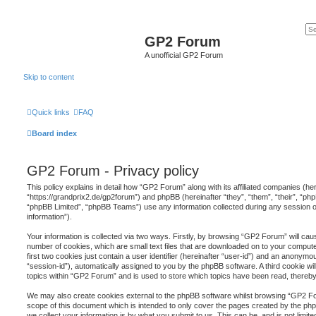
GP2 Forum
A unofficial GP2 Forum
Skip to content
Quick links
FAQ
Board index
GP2 Forum - Privacy policy
This policy explains in detail how “GP2 Forum” along with its affiliated companies (he
“https://grandprix2.de/gp2forum”) and phpBB (hereinafter “they”, “them”, “their”, “
“phpBB Limited”, “phpBB Teams”) use any information collected during any session o
information”).
Your information is collected via two ways. Firstly, by browsing “GP2 Forum” will ca
number of cookies, which are small text files that are downloaded on to your comput
first two cookies just contain a user identifier (hereinafter “user-id”) and an anonymou
“session-id”), automatically assigned to you by the phpBB software. A third cookie 
topics within “GP2 Forum” and is used to store which topics have been read, thereb
We may also create cookies external to the phpBB software whilst browsing “GP2 Fo
scope of this document which is intended to only cover the pages created by the p
we collect your information is by what you submit to us. This can be, and is not limi