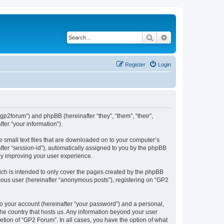
Search
Advanced search
Register
Login
/gp2forum”) and phpBB (hereinafter “they”, “them”, “their”,
er “your information”).
e small text files that are downloaded on to your computer’s
after “session-id”), automatically assigned to you by the phpBB
by improving your user experience.
ch is intended to only cover the pages created by the phpBB
ymous user (hereinafter “anonymous posts”), registering on “GP2
to your account (hereinafter “your password”) and a personal,
 the country that hosts us. Any information beyond your user
tion of “GP2 Forum”. In all cases, you have the option of what