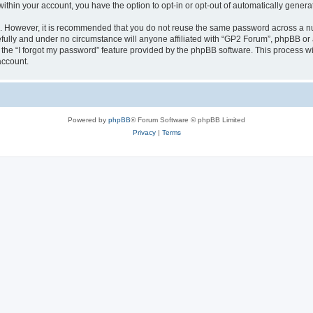
 within your account, you have the option to opt-in or opt-out of automatically gene
re. However, it is recommended that you do not reuse the same password across a n
fully and under no circumstance will anyone affiliated with “GP2 Forum”, phpBB or a
the “I forgot my password” feature provided by the phpBB software. This process wi
account.
Powered by
phpBB
® Forum Software © phpBB Limited
Privacy
|
Terms