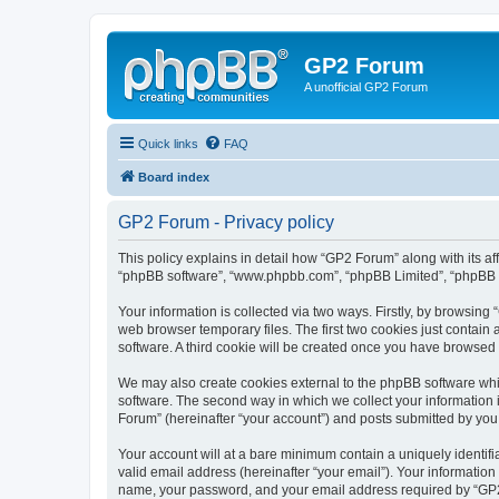
GP2 Forum
A unofficial GP2 Forum
Quick links
FAQ
Board index
GP2 Forum - Privacy policy
This policy explains in detail how “GP2 Forum” along with its aff
“phpBB software”, “www.phpbb.com”, “phpBB Limited”, “phpBB Te
Your information is collected via two ways. Firstly, by browsin
web browser temporary files. The first two cookies just contain 
software. A third cookie will be created once you have browsed
We may also create cookies external to the phpBB software whi
software. The second way in which we collect your information i
Forum” (hereinafter “your account”) and posts submitted by you af
Your account will at a bare minimum contain a uniquely identif
valid email address (hereinafter “your email”). Your information
name, your password, and your email address required by “GP2 Fo