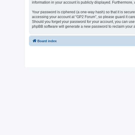
information in your account is publicly displayed. Furthermore,
Your password is ciphered (a one-way hash) so that it is secu
accessing your account at “GP2 Forum”, so please guard it care
Should you forget your password for your account, you can use 
phpBB software will generate a new password to reclaim your 
Board index