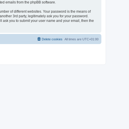
rated emails from the phpBB software.
umber of different websites. Your password is the means of
nother 3rd party, legitimately ask you for your password.
ll ask you to submit your user name and your email, then the
Delete cookies
All times are
UTC+01:00