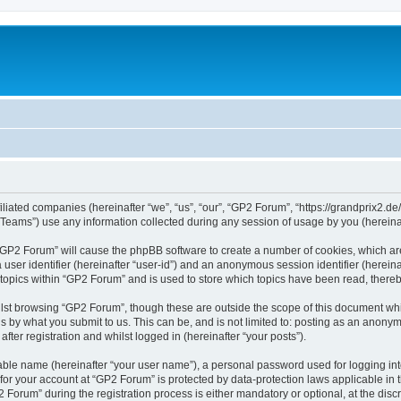
iliated companies (hereinafter “we”, “us”, “our”, “GP2 Forum”, “https://grandprix2.de
ams”) use any information collected during any session of usage by you (hereinaft
g “GP2 Forum” will cause the phpBB software to create a number of cookies, which ar
a user identifier (hereinafter “user-id”) and an anonymous session identifier (herein
 topics within “GP2 Forum” and is used to store which topics have been read, there
lst browsing “GP2 Forum”, though these are outside the scope of this document whi
s by what you submit to us. This can be, and is not limited to: posting as an anon
ter registration and whilst logged in (hereinafter “your posts”).
iable name (hereinafter “your user name”), a personal password used for logging in
 for your account at “GP2 Forum” is protected by data-protection laws applicable in
rum” during the registration process is either mandatory or optional, at the discre