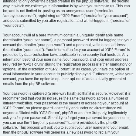
intended to only cover the pages created by the phpBB software. The second
way in which we collect your information is by what you submit to us. This can
be, and is not limited to: posting as an anonymous user (hereinafter
“anonymous posts”), registering on “GP2 Forum” (hereinafter “your account”)
and posts submitted by you after registration and whilst logged in (hereinafter
“your posts”).
Your account will at a bare minimum contain a uniquely identifiable name
(hereinafter “your user name”), a personal password used for logging into your
account (hereinafter “your password”) and a personal, valid email address
(hereinafter “your email”). Your information for your account at “GP2 Forum” is
protected by data-protection laws applicable in the country that hosts us. Any
information beyond your user name, your password, and your email address
required by “GP2 Forum” during the registration process is either mandatory or
optional, at the discretion of “GP2 Forum”. In all cases, you have the option of
what information in your account is publicly displayed. Furthermore, within your
account, you have the option to opt-in or opt-out of automatically generated
emails from the phpBB software.
Your password is ciphered (a one-way hash) so that it is secure. However, it is
recommended that you do not reuse the same password across a number of
different websites. Your password is the means of accessing your account at
“GP2 Forum”, so please guard it carefully and under no circumstance will
anyone affiliated with “GP2 Forum”, phpBB or another 3rd party, legitimately
ask you for your password. Should you forget your password for your account,
you can use the “I forgot my password” feature provided by the phpBB
software. This process will ask you to submit your user name and your email,
then the phpBB software will generate a new password to reclaim your