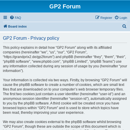
GP2 Forum
FAQ
Register
Login
S
Board index
e
GP2 Forum - Privacy policy
a
r
This policy explains in detail how “GP2 Forum” along with its affiliated
companies (hereinafter “we”, “us”, “our”, “GP2 Forum”,
c
“https://grandprix2.de/gp2forum”) and phpBB (hereinafter “they”, “them”, “their”,
h
“phpBB software”, “www.phpbb.com”, “phpBB Limited”, “phpBB Teams”) use
any information collected during any session of usage by you (hereinafter “your
information”).
Your information is collected via two ways. Firstly, by browsing “GP2 Forum” will
cause the phpBB software to create a number of cookies, which are small text
files that are downloaded on to your computer’s web browser temporary files.
The first two cookies just contain a user identifier (hereinafter “user-id”) and an
anonymous session identifier (hereinafter “session-id”), automatically assigned
to you by the phpBB software. A third cookie will be created once you have
browsed topics within “GP2 Forum” and is used to store which topics have
been read, thereby improving your user experience.
We may also create cookies external to the phpBB software whilst browsing
“GP2 Forum”, though these are outside the scope of this document which is