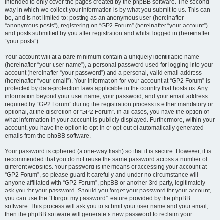
intended to only cover the pages created by the phpBB software. The second
way in which we collect your information is by what you submit to us. This can
be, and is not limited to: posting as an anonymous user (hereinafter
“anonymous posts”), registering on “GP2 Forum” (hereinafter “your account”)
and posts submitted by you after registration and whilst logged in (hereinafter
“your posts”).
Your account will at a bare minimum contain a uniquely identifiable name
(hereinafter “your user name”), a personal password used for logging into your
account (hereinafter “your password”) and a personal, valid email address
(hereinafter “your email”). Your information for your account at “GP2 Forum” is
protected by data-protection laws applicable in the country that hosts us. Any
information beyond your user name, your password, and your email address
required by “GP2 Forum” during the registration process is either mandatory or
optional, at the discretion of “GP2 Forum”. In all cases, you have the option of
what information in your account is publicly displayed. Furthermore, within your
account, you have the option to opt-in or opt-out of automatically generated
emails from the phpBB software.
Your password is ciphered (a one-way hash) so that it is secure. However, it is
recommended that you do not reuse the same password across a number of
different websites. Your password is the means of accessing your account at
“GP2 Forum”, so please guard it carefully and under no circumstance will
anyone affiliated with “GP2 Forum”, phpBB or another 3rd party, legitimately
ask you for your password. Should you forget your password for your account,
you can use the “I forgot my password” feature provided by the phpBB
software. This process will ask you to submit your user name and your email,
then the phpBB software will generate a new password to reclaim your