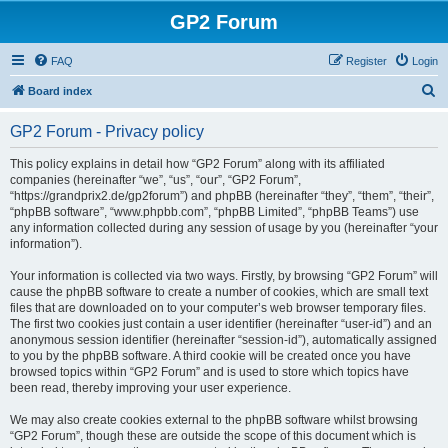
GP2 Forum
FAQ
Register
Login
S
Board index
e
GP2 Forum - Privacy policy
a
r
This policy explains in detail how “GP2 Forum” along with its affiliated
companies (hereinafter “we”, “us”, “our”, “GP2 Forum”,
c
“https://grandprix2.de/gp2forum”) and phpBB (hereinafter “they”, “them”, “their”,
h
“phpBB software”, “www.phpbb.com”, “phpBB Limited”, “phpBB Teams”) use
any information collected during any session of usage by you (hereinafter “your
information”).
Your information is collected via two ways. Firstly, by browsing “GP2 Forum” will
cause the phpBB software to create a number of cookies, which are small text
files that are downloaded on to your computer’s web browser temporary files.
The first two cookies just contain a user identifier (hereinafter “user-id”) and an
anonymous session identifier (hereinafter “session-id”), automatically assigned
to you by the phpBB software. A third cookie will be created once you have
browsed topics within “GP2 Forum” and is used to store which topics have
been read, thereby improving your user experience.
We may also create cookies external to the phpBB software whilst browsing
“GP2 Forum”, though these are outside the scope of this document which is