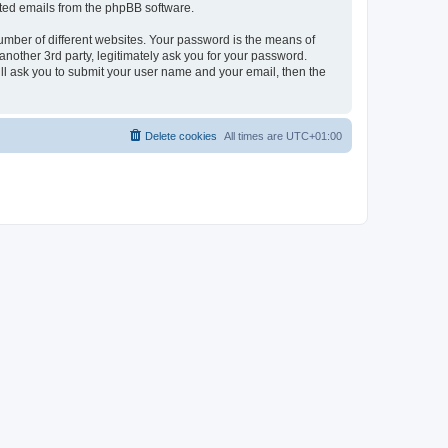
rated emails from the phpBB software.
umber of different websites. Your password is the means of
nother 3rd party, legitimately ask you for your password.
ll ask you to submit your user name and your email, then the
Delete cookies
All times are
UTC+01:00