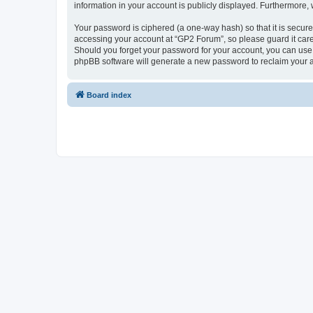
information in your account is publicly displayed. Furthermore,
Your password is ciphered (a one-way hash) so that it is secu
accessing your account at “GP2 Forum”, so please guard it care
Should you forget your password for your account, you can use 
phpBB software will generate a new password to reclaim your 
Board index