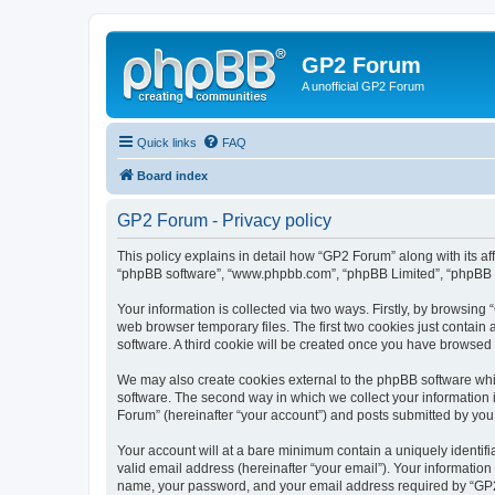
GP2 Forum
A unofficial GP2 Forum
Quick links
FAQ
Board index
GP2 Forum - Privacy policy
This policy explains in detail how “GP2 Forum” along with its aff
“phpBB software”, “www.phpbb.com”, “phpBB Limited”, “phpBB Te
Your information is collected via two ways. Firstly, by browsin
web browser temporary files. The first two cookies just contain 
software. A third cookie will be created once you have browsed
We may also create cookies external to the phpBB software whi
software. The second way in which we collect your information i
Forum” (hereinafter “your account”) and posts submitted by you af
Your account will at a bare minimum contain a uniquely identif
valid email address (hereinafter “your email”). Your information
name, your password, and your email address required by “GP2 Fo