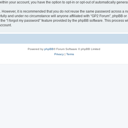
 within your account, you have the option to opt-in or opt-out of automatically gene
re. However, it is recommended that you do not reuse the same password across a n
fully and under no circumstance will anyone affiliated with “GP2 Forum”, phpBB or a
the “I forgot my password” feature provided by the phpBB software. This process wi
account.
Powered by
phpBB
® Forum Software © phpBB Limited
Privacy
|
Terms