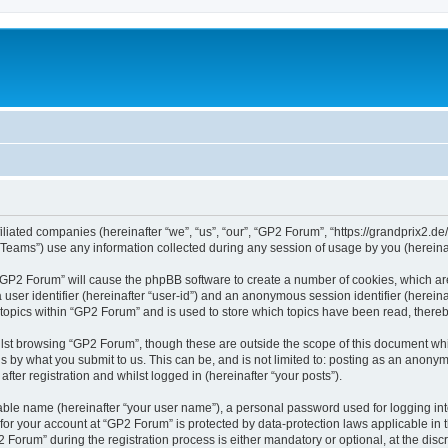
iliated companies (hereinafter “we”, “us”, “our”, “GP2 Forum”, “https://grandprix2.de
ams”) use any information collected during any session of usage by you (hereinaft
g “GP2 Forum” will cause the phpBB software to create a number of cookies, which ar
a user identifier (hereinafter “user-id”) and an anonymous session identifier (herein
 topics within “GP2 Forum” and is used to store which topics have been read, there
lst browsing “GP2 Forum”, though these are outside the scope of this document whi
s by what you submit to us. This can be, and is not limited to: posting as an anon
ter registration and whilst logged in (hereinafter “your posts”).
iable name (hereinafter “your user name”), a personal password used for logging in
 for your account at “GP2 Forum” is protected by data-protection laws applicable in
rum” during the registration process is either mandatory or optional, at the discre