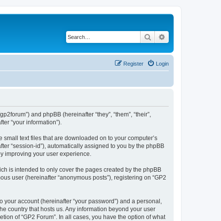
Search
Advanced search
Register
Login
/gp2forum”) and phpBB (hereinafter “they”, “them”, “their”,
er “your information”).
e small text files that are downloaded on to your computer’s
after “session-id”), automatically assigned to you by the phpBB
by improving your user experience.
ch is intended to only cover the pages created by the phpBB
ymous user (hereinafter “anonymous posts”), registering on “GP2
to your account (hereinafter “your password”) and a personal,
 the country that hosts us. Any information beyond your user
tion of “GP2 Forum”. In all cases, you have the option of what