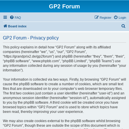
GP2 Forum
FAQ
Register
Login
S
Board index
e
GP2 Forum - Privacy policy
a
r
This policy explains in detail how “GP2 Forum” along with its affiliated
companies (hereinafter “we”, “us”, “our”, “GP2 Forum”,
c
“https://grandprix2.de/gp2forum”) and phpBB (hereinafter “they”, “them”, “their”,
h
“phpBB software”, “www.phpbb.com”, “phpBB Limited”, “phpBB Teams”) use
any information collected during any session of usage by you (hereinafter “your
information”).
Your information is collected via two ways. Firstly, by browsing “GP2 Forum” will
cause the phpBB software to create a number of cookies, which are small text
files that are downloaded on to your computer’s web browser temporary files.
The first two cookies just contain a user identifier (hereinafter “user-id”) and an
anonymous session identifier (hereinafter “session-id”), automatically assigned
to you by the phpBB software. A third cookie will be created once you have
browsed topics within “GP2 Forum” and is used to store which topics have
been read, thereby improving your user experience.
We may also create cookies external to the phpBB software whilst browsing
“GP2 Forum”, though these are outside the scope of this document which is