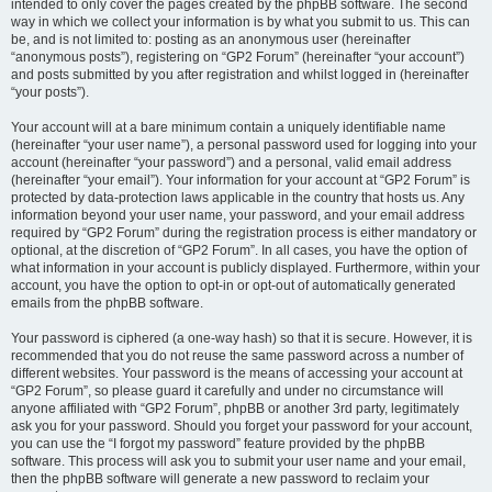
intended to only cover the pages created by the phpBB software. The second
way in which we collect your information is by what you submit to us. This can
be, and is not limited to: posting as an anonymous user (hereinafter
“anonymous posts”), registering on “GP2 Forum” (hereinafter “your account”)
and posts submitted by you after registration and whilst logged in (hereinafter
“your posts”).
Your account will at a bare minimum contain a uniquely identifiable name
(hereinafter “your user name”), a personal password used for logging into your
account (hereinafter “your password”) and a personal, valid email address
(hereinafter “your email”). Your information for your account at “GP2 Forum” is
protected by data-protection laws applicable in the country that hosts us. Any
information beyond your user name, your password, and your email address
required by “GP2 Forum” during the registration process is either mandatory or
optional, at the discretion of “GP2 Forum”. In all cases, you have the option of
what information in your account is publicly displayed. Furthermore, within your
account, you have the option to opt-in or opt-out of automatically generated
emails from the phpBB software.
Your password is ciphered (a one-way hash) so that it is secure. However, it is
recommended that you do not reuse the same password across a number of
different websites. Your password is the means of accessing your account at
“GP2 Forum”, so please guard it carefully and under no circumstance will
anyone affiliated with “GP2 Forum”, phpBB or another 3rd party, legitimately
ask you for your password. Should you forget your password for your account,
you can use the “I forgot my password” feature provided by the phpBB
software. This process will ask you to submit your user name and your email,
then the phpBB software will generate a new password to reclaim your