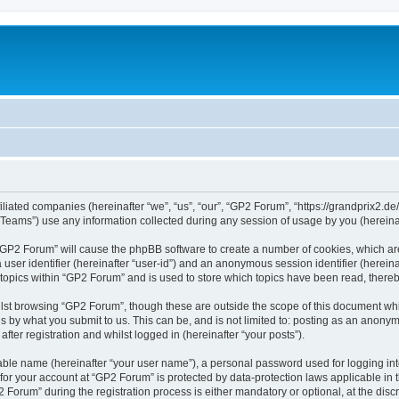
iliated companies (hereinafter “we”, “us”, “our”, “GP2 Forum”, “https://grandprix2.de
ams”) use any information collected during any session of usage by you (hereinaft
g “GP2 Forum” will cause the phpBB software to create a number of cookies, which ar
a user identifier (hereinafter “user-id”) and an anonymous session identifier (herein
 topics within “GP2 Forum” and is used to store which topics have been read, there
lst browsing “GP2 Forum”, though these are outside the scope of this document whi
s by what you submit to us. This can be, and is not limited to: posting as an anon
ter registration and whilst logged in (hereinafter “your posts”).
iable name (hereinafter “your user name”), a personal password used for logging in
 for your account at “GP2 Forum” is protected by data-protection laws applicable in
rum” during the registration process is either mandatory or optional, at the discre