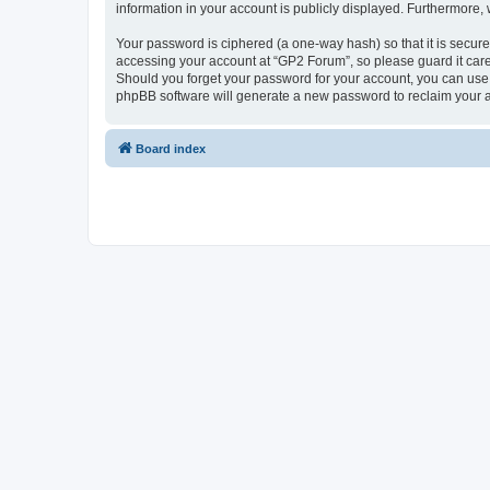
information in your account is publicly displayed. Furthermore,
Your password is ciphered (a one-way hash) so that it is secu
accessing your account at “GP2 Forum”, so please guard it care
Should you forget your password for your account, you can use 
phpBB software will generate a new password to reclaim your 
Board index