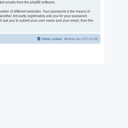
rated emails from the phpBB software.
umber of different websites. Your password is the means of
nother 3rd party, legitimately ask you for your password.
ll ask you to submit your user name and your email, then the
Delete cookies
All times are
UTC+01:00