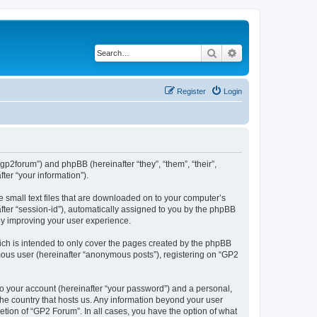
Search
Advanced search
Register
Login
/gp2forum”) and phpBB (hereinafter “they”, “them”, “their”,
er “your information”).
e small text files that are downloaded on to your computer’s
after “session-id”), automatically assigned to you by the phpBB
by improving your user experience.
ch is intended to only cover the pages created by the phpBB
ymous user (hereinafter “anonymous posts”), registering on “GP2
to your account (hereinafter “your password”) and a personal,
 the country that hosts us. Any information beyond your user
tion of “GP2 Forum”. In all cases, you have the option of what