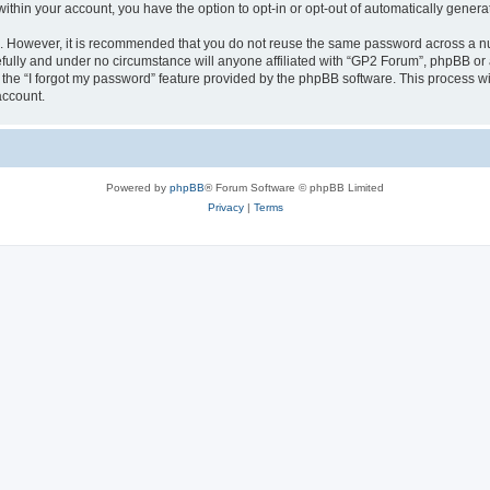
 within your account, you have the option to opt-in or opt-out of automatically gene
re. However, it is recommended that you do not reuse the same password across a n
fully and under no circumstance will anyone affiliated with “GP2 Forum”, phpBB or a
the “I forgot my password” feature provided by the phpBB software. This process wi
account.
Powered by
phpBB
® Forum Software © phpBB Limited
Privacy
|
Terms