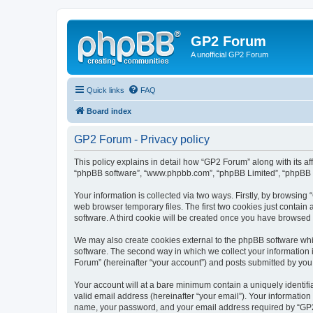
GP2 Forum
A unofficial GP2 Forum
Quick links
FAQ
Board index
GP2 Forum - Privacy policy
This policy explains in detail how “GP2 Forum” along with its aff
“phpBB software”, “www.phpbb.com”, “phpBB Limited”, “phpBB Te
Your information is collected via two ways. Firstly, by browsin
web browser temporary files. The first two cookies just contain 
software. A third cookie will be created once you have browsed
We may also create cookies external to the phpBB software whi
software. The second way in which we collect your information i
Forum” (hereinafter “your account”) and posts submitted by you af
Your account will at a bare minimum contain a uniquely identif
valid email address (hereinafter “your email”). Your information
name, your password, and your email address required by “GP2 Fo