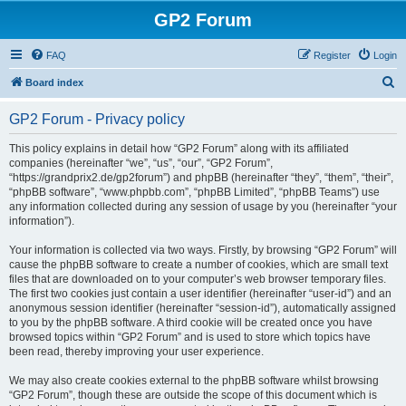
GP2 Forum
FAQ
Register
Login
S
Board index
e
GP2 Forum - Privacy policy
a
r
This policy explains in detail how “GP2 Forum” along with its affiliated
companies (hereinafter “we”, “us”, “our”, “GP2 Forum”,
c
“https://grandprix2.de/gp2forum”) and phpBB (hereinafter “they”, “them”, “their”,
h
“phpBB software”, “www.phpbb.com”, “phpBB Limited”, “phpBB Teams”) use
any information collected during any session of usage by you (hereinafter “your
information”).
Your information is collected via two ways. Firstly, by browsing “GP2 Forum” will
cause the phpBB software to create a number of cookies, which are small text
files that are downloaded on to your computer’s web browser temporary files.
The first two cookies just contain a user identifier (hereinafter “user-id”) and an
anonymous session identifier (hereinafter “session-id”), automatically assigned
to you by the phpBB software. A third cookie will be created once you have
browsed topics within “GP2 Forum” and is used to store which topics have
been read, thereby improving your user experience.
We may also create cookies external to the phpBB software whilst browsing
“GP2 Forum”, though these are outside the scope of this document which is