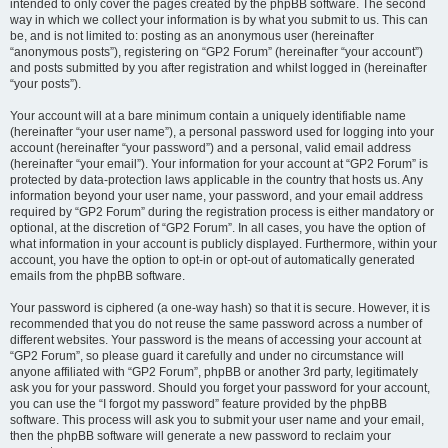
intended to only cover the pages created by the phpBB software. The second
way in which we collect your information is by what you submit to us. This can
be, and is not limited to: posting as an anonymous user (hereinafter
“anonymous posts”), registering on “GP2 Forum” (hereinafter “your account”)
and posts submitted by you after registration and whilst logged in (hereinafter
“your posts”).
Your account will at a bare minimum contain a uniquely identifiable name
(hereinafter “your user name”), a personal password used for logging into your
account (hereinafter “your password”) and a personal, valid email address
(hereinafter “your email”). Your information for your account at “GP2 Forum” is
protected by data-protection laws applicable in the country that hosts us. Any
information beyond your user name, your password, and your email address
required by “GP2 Forum” during the registration process is either mandatory or
optional, at the discretion of “GP2 Forum”. In all cases, you have the option of
what information in your account is publicly displayed. Furthermore, within your
account, you have the option to opt-in or opt-out of automatically generated
emails from the phpBB software.
Your password is ciphered (a one-way hash) so that it is secure. However, it is
recommended that you do not reuse the same password across a number of
different websites. Your password is the means of accessing your account at
“GP2 Forum”, so please guard it carefully and under no circumstance will
anyone affiliated with “GP2 Forum”, phpBB or another 3rd party, legitimately
ask you for your password. Should you forget your password for your account,
you can use the “I forgot my password” feature provided by the phpBB
software. This process will ask you to submit your user name and your email,
then the phpBB software will generate a new password to reclaim your