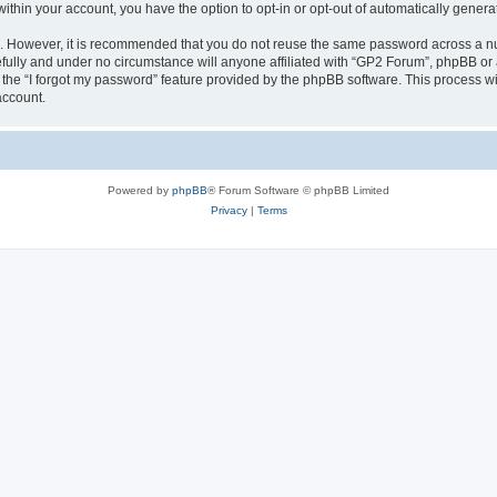
 within your account, you have the option to opt-in or opt-out of automatically gene
re. However, it is recommended that you do not reuse the same password across a n
fully and under no circumstance will anyone affiliated with “GP2 Forum”, phpBB or a
the “I forgot my password” feature provided by the phpBB software. This process wi
account.
Powered by
phpBB
® Forum Software © phpBB Limited
Privacy
|
Terms