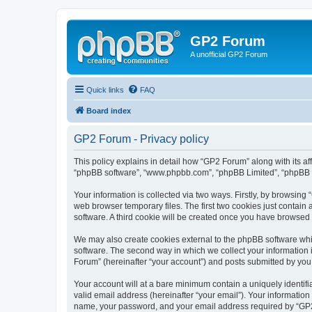
GP2 Forum
A unofficial GP2 Forum
Quick links
FAQ
Board index
GP2 Forum - Privacy policy
This policy explains in detail how “GP2 Forum” along with its aff
“phpBB software”, “www.phpbb.com”, “phpBB Limited”, “phpBB Te
Your information is collected via two ways. Firstly, by browsin
web browser temporary files. The first two cookies just contain 
software. A third cookie will be created once you have browsed
We may also create cookies external to the phpBB software whi
software. The second way in which we collect your information i
Forum” (hereinafter “your account”) and posts submitted by you af
Your account will at a bare minimum contain a uniquely identif
valid email address (hereinafter “your email”). Your information
name, your password, and your email address required by “GP2 Fo