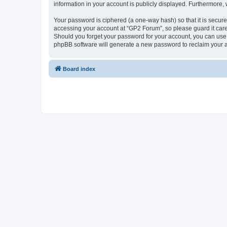
information in your account is publicly displayed. Furthermore,
Your password is ciphered (a one-way hash) so that it is secu
accessing your account at “GP2 Forum”, so please guard it care
Should you forget your password for your account, you can use 
phpBB software will generate a new password to reclaim your 
Board index