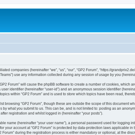
iliated companies (hereinafter “we”, “us”, “our”, “GP2 Forum”, “https://grandprix2.de
ams”) use any information collected during any session of usage by you (hereinaft
g “GP2 Forum” will cause the phpBB software to create a number of cookies, which ar
a user identifier (hereinafter “user-id”) and an anonymous session identifier (herein
 topics within “GP2 Forum” and is used to store which topics have been read, there
lst browsing “GP2 Forum”, though these are outside the scope of this document whi
s by what you submit to us. This can be, and is not limited to: posting as an anon
ter registration and whilst logged in (hereinafter “your posts”).
iable name (hereinafter “your user name”), a personal password used for logging in
 for your account at “GP2 Forum” is protected by data-protection laws applicable in
rum” during the registration process is either mandatory or optional, at the discre