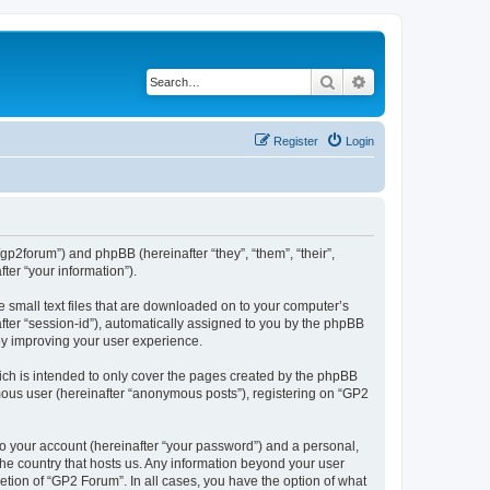
Search
Advanced search
Register
Login
/gp2forum”) and phpBB (hereinafter “they”, “them”, “their”,
er “your information”).
e small text files that are downloaded on to your computer’s
after “session-id”), automatically assigned to you by the phpBB
by improving your user experience.
ch is intended to only cover the pages created by the phpBB
ymous user (hereinafter “anonymous posts”), registering on “GP2
to your account (hereinafter “your password”) and a personal,
 the country that hosts us. Any information beyond your user
tion of “GP2 Forum”. In all cases, you have the option of what