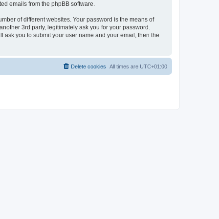
rated emails from the phpBB software.
umber of different websites. Your password is the means of
nother 3rd party, legitimately ask you for your password.
ll ask you to submit your user name and your email, then the
Delete cookies
All times are
UTC+01:00