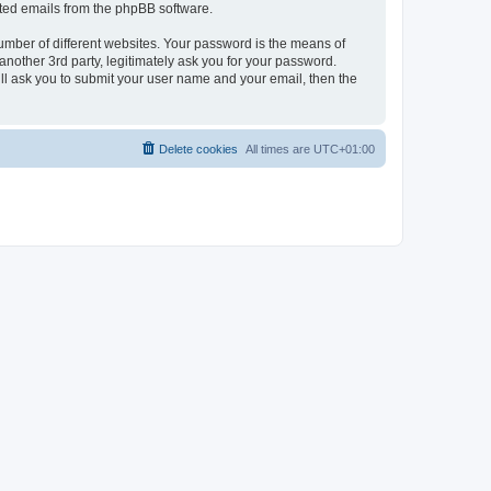
rated emails from the phpBB software.
umber of different websites. Your password is the means of
nother 3rd party, legitimately ask you for your password.
ll ask you to submit your user name and your email, then the
Delete cookies
All times are
UTC+01:00