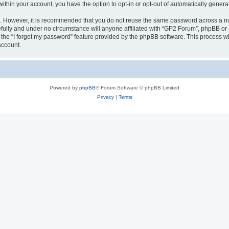
 within your account, you have the option to opt-in or opt-out of automatically gene
re. However, it is recommended that you do not reuse the same password across a n
fully and under no circumstance will anyone affiliated with “GP2 Forum”, phpBB or a
the “I forgot my password” feature provided by the phpBB software. This process wi
account.
Powered by
phpBB
® Forum Software © phpBB Limited
Privacy
|
Terms