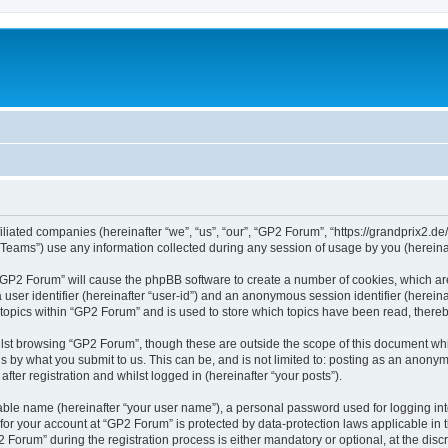
iliated companies (hereinafter “we”, “us”, “our”, “GP2 Forum”, “https://grandprix2.de
ams”) use any information collected during any session of usage by you (hereinaft
g “GP2 Forum” will cause the phpBB software to create a number of cookies, which ar
a user identifier (hereinafter “user-id”) and an anonymous session identifier (herein
 topics within “GP2 Forum” and is used to store which topics have been read, there
lst browsing “GP2 Forum”, though these are outside the scope of this document whi
s by what you submit to us. This can be, and is not limited to: posting as an anon
ter registration and whilst logged in (hereinafter “your posts”).
iable name (hereinafter “your user name”), a personal password used for logging in
 for your account at “GP2 Forum” is protected by data-protection laws applicable in
rum” during the registration process is either mandatory or optional, at the discre