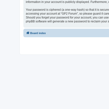
information in your account is publicly displayed. Furthermore,
Your password is ciphered (a one-way hash) so that it is secu
accessing your account at “GP2 Forum”, so please guard it care
Should you forget your password for your account, you can use 
phpBB software will generate a new password to reclaim your 
Board index