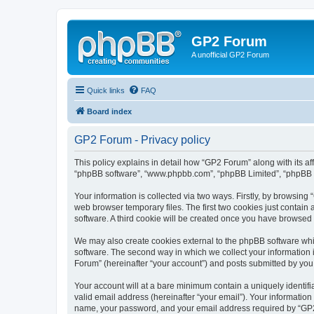
GP2 Forum
A unofficial GP2 Forum
Quick links
FAQ
Board index
GP2 Forum - Privacy policy
This policy explains in detail how “GP2 Forum” along with its aff
“phpBB software”, “www.phpbb.com”, “phpBB Limited”, “phpBB Te
Your information is collected via two ways. Firstly, by browsin
web browser temporary files. The first two cookies just contain 
software. A third cookie will be created once you have browsed
We may also create cookies external to the phpBB software whi
software. The second way in which we collect your information i
Forum” (hereinafter “your account”) and posts submitted by you af
Your account will at a bare minimum contain a uniquely identif
valid email address (hereinafter “your email”). Your information
name, your password, and your email address required by “GP2 Fo