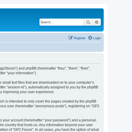
Search
Advanced search
Register
Login
/gp2forum”) and phpBB (hereinafter “they”, “them”, “their”,
er “your information”).
e small text files that are downloaded on to your computer’s
after “session-id”), automatically assigned to you by the phpBB
by improving your user experience.
ch is intended to only cover the pages created by the phpBB
ymous user (hereinafter “anonymous posts”), registering on “GP2
to your account (hereinafter “your password”) and a personal,
 the country that hosts us. Any information beyond your user
tion of “GP2 Forum”. In all cases, you have the option of what