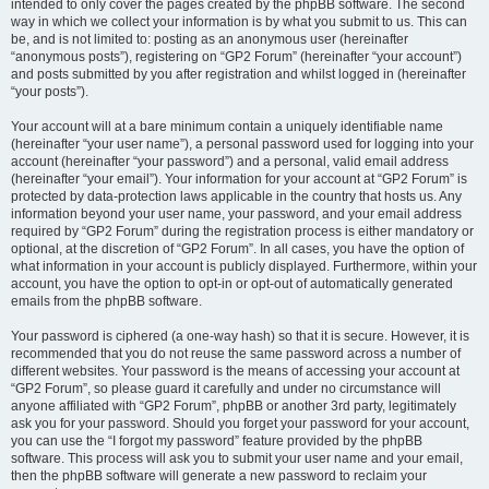
intended to only cover the pages created by the phpBB software. The second
way in which we collect your information is by what you submit to us. This can
be, and is not limited to: posting as an anonymous user (hereinafter
“anonymous posts”), registering on “GP2 Forum” (hereinafter “your account”)
and posts submitted by you after registration and whilst logged in (hereinafter
“your posts”).
Your account will at a bare minimum contain a uniquely identifiable name
(hereinafter “your user name”), a personal password used for logging into your
account (hereinafter “your password”) and a personal, valid email address
(hereinafter “your email”). Your information for your account at “GP2 Forum” is
protected by data-protection laws applicable in the country that hosts us. Any
information beyond your user name, your password, and your email address
required by “GP2 Forum” during the registration process is either mandatory or
optional, at the discretion of “GP2 Forum”. In all cases, you have the option of
what information in your account is publicly displayed. Furthermore, within your
account, you have the option to opt-in or opt-out of automatically generated
emails from the phpBB software.
Your password is ciphered (a one-way hash) so that it is secure. However, it is
recommended that you do not reuse the same password across a number of
different websites. Your password is the means of accessing your account at
“GP2 Forum”, so please guard it carefully and under no circumstance will
anyone affiliated with “GP2 Forum”, phpBB or another 3rd party, legitimately
ask you for your password. Should you forget your password for your account,
you can use the “I forgot my password” feature provided by the phpBB
software. This process will ask you to submit your user name and your email,
then the phpBB software will generate a new password to reclaim your