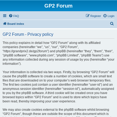
GP2 Forum
FAQ
Register
Login
S
Board index
e
GP2 Forum - Privacy policy
a
r
This policy explains in detail how “GP2 Forum” along with its affiliated
companies (hereinafter “we”, “us”, “our”, “GP2 Forum”,
c
“https://grandprix2.de/gp2forum”) and phpBB (hereinafter “they”, “them”, “their”,
h
“phpBB software”, “www.phpbb.com”, “phpBB Limited”, “phpBB Teams”) use
any information collected during any session of usage by you (hereinafter “your
information”).
Your information is collected via two ways. Firstly, by browsing “GP2 Forum” will
cause the phpBB software to create a number of cookies, which are small text
files that are downloaded on to your computer’s web browser temporary files.
The first two cookies just contain a user identifier (hereinafter “user-id”) and an
anonymous session identifier (hereinafter “session-id”), automatically assigned
to you by the phpBB software. A third cookie will be created once you have
browsed topics within “GP2 Forum” and is used to store which topics have
been read, thereby improving your user experience.
We may also create cookies external to the phpBB software whilst browsing
“GP2 Forum”, though these are outside the scope of this document which is