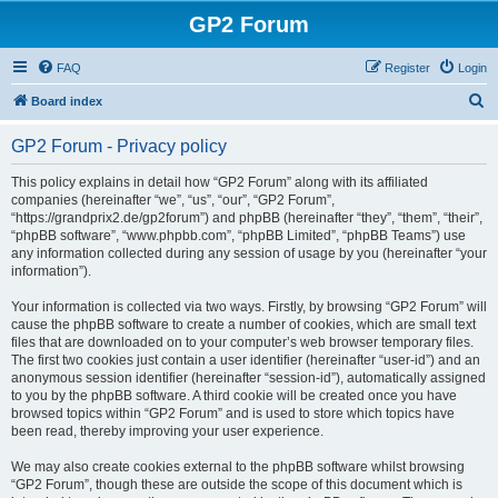
GP2 Forum
FAQ
Register
Login
S
Board index
e
GP2 Forum - Privacy policy
a
r
This policy explains in detail how “GP2 Forum” along with its affiliated
companies (hereinafter “we”, “us”, “our”, “GP2 Forum”,
c
“https://grandprix2.de/gp2forum”) and phpBB (hereinafter “they”, “them”, “their”,
h
“phpBB software”, “www.phpbb.com”, “phpBB Limited”, “phpBB Teams”) use
any information collected during any session of usage by you (hereinafter “your
information”).
Your information is collected via two ways. Firstly, by browsing “GP2 Forum” will
cause the phpBB software to create a number of cookies, which are small text
files that are downloaded on to your computer’s web browser temporary files.
The first two cookies just contain a user identifier (hereinafter “user-id”) and an
anonymous session identifier (hereinafter “session-id”), automatically assigned
to you by the phpBB software. A third cookie will be created once you have
browsed topics within “GP2 Forum” and is used to store which topics have
been read, thereby improving your user experience.
We may also create cookies external to the phpBB software whilst browsing
“GP2 Forum”, though these are outside the scope of this document which is