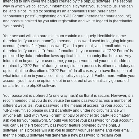
intended to only cover the pages created by the phpBB software. The second
way in which we collect your information is by what you submit to us. This can
be, and is not limited to: posting as an anonymous user (hereinafter
“anonymous posts”), registering on “GP2 Forum” (hereinafter “your account”)
and posts submitted by you after registration and whilst logged in (hereinafter
“your posts”).
Your account will at a bare minimum contain a uniquely identifiable name
(hereinafter “your user name”), a personal password used for logging into your
account (hereinafter “your password”) and a personal, valid email address
(hereinafter “your email”). Your information for your account at “GP2 Forum” is
protected by data-protection laws applicable in the country that hosts us. Any
information beyond your user name, your password, and your email address
required by “GP2 Forum” during the registration process is either mandatory or
optional, at the discretion of “GP2 Forum”. In all cases, you have the option of
what information in your account is publicly displayed. Furthermore, within your
account, you have the option to opt-in or opt-out of automatically generated
emails from the phpBB software.
Your password is ciphered (a one-way hash) so that it is secure. However, it is
recommended that you do not reuse the same password across a number of
different websites. Your password is the means of accessing your account at
“GP2 Forum”, so please guard it carefully and under no circumstance will
anyone affiliated with “GP2 Forum”, phpBB or another 3rd party, legitimately
ask you for your password. Should you forget your password for your account,
you can use the “I forgot my password” feature provided by the phpBB
software. This process will ask you to submit your user name and your email,
then the phpBB software will generate a new password to reclaim your