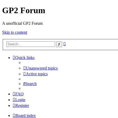
GP2 Forum
A unofficial GP2 Forum
Skip to content
Advanced
Search
search
Quick links
Unanswered topics
Active topics
Search
FAQ
Login
Register
Board index