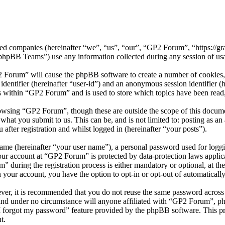
ated companies (hereinafter “we”, “us”, “our”, “GP2 Forum”, “https://
BB Teams”) use any information collected during any session of usag
2 Forum” will cause the phpBB software to create a number of cookies, 
 identifier (hereinafter “user-id”) and an anonymous session identifier 
s within “GP2 Forum” and is used to store which topics have been read
owsing “GP2 Forum”, though these are outside the scope of this docume
hat you submit to us. This can be, and is not limited to: posting as a
fter registration and whilst logged in (hereinafter “your posts”).
name (hereinafter “your user name”), a personal password used for loggi
your account at “GP2 Forum” is protected by data-protection laws applic
uring the registration process is either mandatory or optional, at the
n your account, you have the option to opt-in or opt-out of automatical
ever, it is recommended that you do not reuse the same password across
and under no circumstance will anyone affiliated with “GP2 Forum”, ph
I forgot my password” feature provided by the phpBB software. This pr
t.