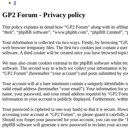
Search
GP2 Forum - Privacy policy
This policy explains in detail how “GP2 Forum” along with its affili
“their”, “phpBB software”, “www.phpbb.com”, “phpBB Limited”, “php
Your information is collected via two ways. Firstly, by browsing “GP
web browser temporary files. The first two cookies just contain a user
software. A third cookie will be created once you have browsed topic
We may also create cookies external to the phpBB software whilst br
software. The second way in which we collect your information is by w
“GP2 Forum” (hereinafter “your account”) and posts submitted by you a
Your account will at a bare minimum contain a uniquely identifiable 
valid email address (hereinafter “your email”). Your information for 
name, your password, and your email address required by “GP2 Forum” d
information in your account is publicly displayed. Furthermore, withi
Your password is ciphered (a one-way hash) so that it is secure. How
accessing your account at “GP2 Forum”, so please guard it carefully 
Should you forget your password for your account, you can use the “
phpBB software will generate a new password to reclaim your accoun