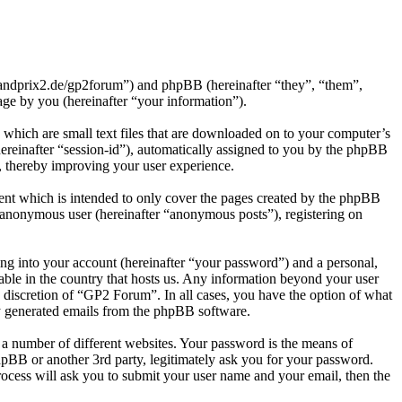
grandprix2.de/gp2forum”) and phpBB (hereinafter “they”, “them”,
e by you (hereinafter “your information”).
which are small text files that are downloaded on to your computer’s
(hereinafter “session-id”), automatically assigned to you by the phpBB
, thereby improving your user experience.
nt which is intended to only cover the pages created by the phpBB
n anonymous user (hereinafter “anonymous posts”), registering on
ng into your account (hereinafter “your password”) and a personal,
able in the country that hosts us. Any information beyond your user
 discretion of “GP2 Forum”. In all cases, you have the option of what
ly generated emails from the phpBB software.
 a number of different websites. Your password is the means of
pBB or another 3rd party, legitimately ask you for your password.
ocess will ask you to submit your user name and your email, then the