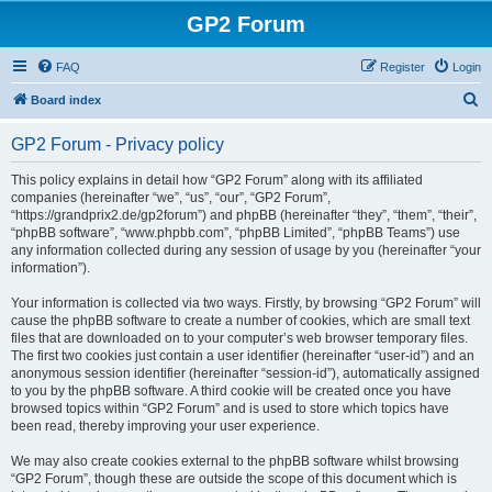
GP2 Forum
FAQ
Register
Login
S
Board index
e
GP2 Forum - Privacy policy
a
r
This policy explains in detail how “GP2 Forum” along with its affiliated
companies (hereinafter “we”, “us”, “our”, “GP2 Forum”,
c
“https://grandprix2.de/gp2forum”) and phpBB (hereinafter “they”, “them”, “their”,
h
“phpBB software”, “www.phpbb.com”, “phpBB Limited”, “phpBB Teams”) use
any information collected during any session of usage by you (hereinafter “your
information”).
Your information is collected via two ways. Firstly, by browsing “GP2 Forum” will
cause the phpBB software to create a number of cookies, which are small text
files that are downloaded on to your computer’s web browser temporary files.
The first two cookies just contain a user identifier (hereinafter “user-id”) and an
anonymous session identifier (hereinafter “session-id”), automatically assigned
to you by the phpBB software. A third cookie will be created once you have
browsed topics within “GP2 Forum” and is used to store which topics have
been read, thereby improving your user experience.
We may also create cookies external to the phpBB software whilst browsing
“GP2 Forum”, though these are outside the scope of this document which is