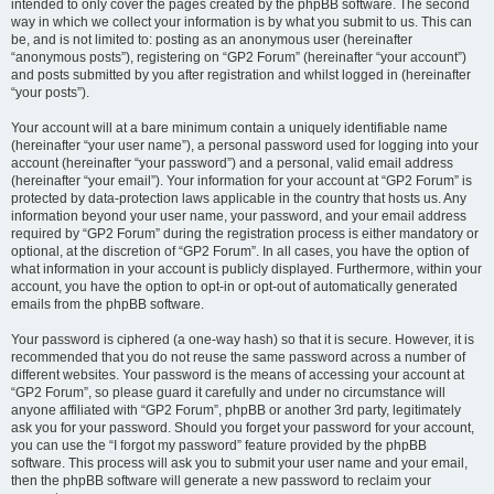
intended to only cover the pages created by the phpBB software. The second
way in which we collect your information is by what you submit to us. This can
be, and is not limited to: posting as an anonymous user (hereinafter
“anonymous posts”), registering on “GP2 Forum” (hereinafter “your account”)
and posts submitted by you after registration and whilst logged in (hereinafter
“your posts”).
Your account will at a bare minimum contain a uniquely identifiable name
(hereinafter “your user name”), a personal password used for logging into your
account (hereinafter “your password”) and a personal, valid email address
(hereinafter “your email”). Your information for your account at “GP2 Forum” is
protected by data-protection laws applicable in the country that hosts us. Any
information beyond your user name, your password, and your email address
required by “GP2 Forum” during the registration process is either mandatory or
optional, at the discretion of “GP2 Forum”. In all cases, you have the option of
what information in your account is publicly displayed. Furthermore, within your
account, you have the option to opt-in or opt-out of automatically generated
emails from the phpBB software.
Your password is ciphered (a one-way hash) so that it is secure. However, it is
recommended that you do not reuse the same password across a number of
different websites. Your password is the means of accessing your account at
“GP2 Forum”, so please guard it carefully and under no circumstance will
anyone affiliated with “GP2 Forum”, phpBB or another 3rd party, legitimately
ask you for your password. Should you forget your password for your account,
you can use the “I forgot my password” feature provided by the phpBB
software. This process will ask you to submit your user name and your email,
then the phpBB software will generate a new password to reclaim your