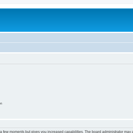
on
y a few moments but gives you increased capabilities. The board administrator may a