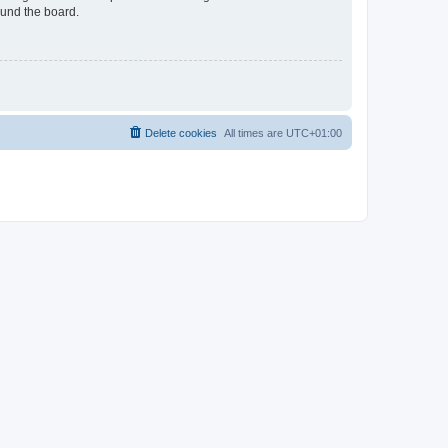
ound the board.
Delete cookies
All times are
UTC+01:00