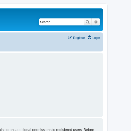
Search
Advanced search
Register
Login
lso grant additional permissions to registered users. Before