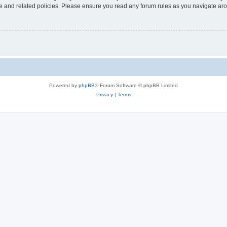
use and related policies. Please ensure you read any forum rules as you navigate ar
Powered by
phpBB
® Forum Software © phpBB Limited
Privacy
|
Terms