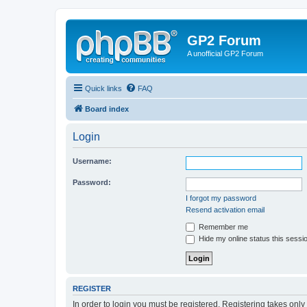
GP2 Forum
A unofficial GP2 Forum
Quick links
FAQ
Board index
Login
Username:
Password:
I forgot my password
Resend activation email
Remember me
Hide my online status this sessi
REGISTER
In order to login you must be registered. Registering takes onl