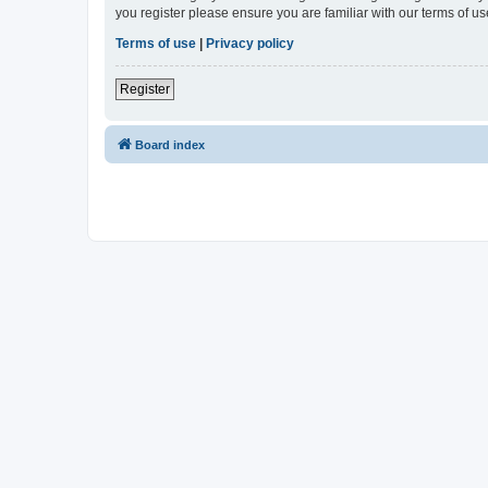
you register please ensure you are familiar with our terms of 
Terms of use
|
Privacy policy
Register
Board index