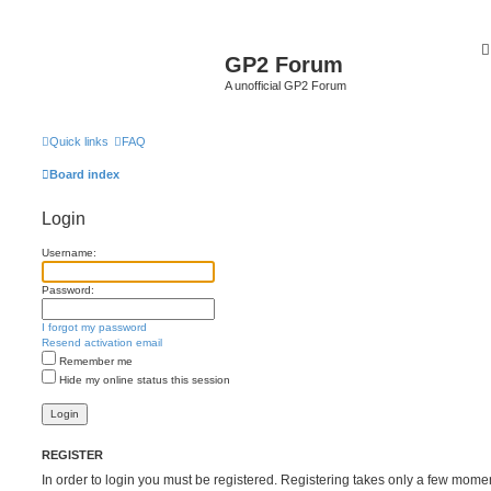
GP2 Forum
A unofficial GP2 Forum
Quick links
FAQ
Board index
Login
Username:
Password:
I forgot my password
Resend activation email
Remember me
Hide my online status this session
REGISTER
In order to login you must be registered. Registering takes only a few mome