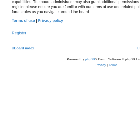
capabilities. The board administrator may also grant additional permissions 
register please ensure you are familiar with our terms of use and related po
forum rules as you navigate around the board.
Terms of use
|
Privacy policy
Register
Board index
Powered by
phpBB
® Forum Software © phpBB Lim
Privacy
|
Terms