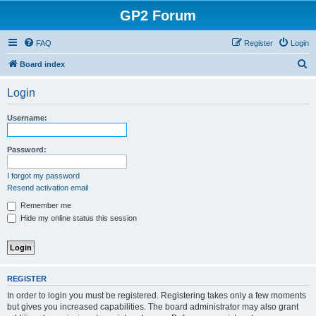
GP2 Forum
FAQ
Register
Login
S
Board index
e
Login
a
r
Username:
c
h
Password:
I forgot my password
Resend activation email
Remember me
Hide my online status this session
REGISTER
In order to login you must be registered. Registering takes only a few moments
but gives you increased capabilities. The board administrator may also grant