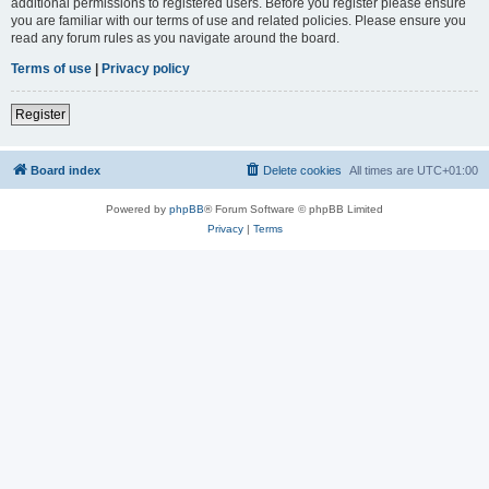
additional permissions to registered users. Before you register please ensure
you are familiar with our terms of use and related policies. Please ensure you
read any forum rules as you navigate around the board.
Terms of use
|
Privacy policy
Register
Board index
Delete cookies
All times are
UTC+01:00
Powered by
phpBB
® Forum Software © phpBB Limited
Privacy
|
Terms