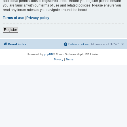
additional permissions to registered users. Before you register please ensure
you are familiar with our terms of use and related policies. Please ensure you
read any forum rules as you navigate around the board.
Terms of use
|
Privacy policy
Register
Board index
Delete cookies
All times are
UTC+01:00
Powered by
phpBB
® Forum Software © phpBB Limited
Privacy
|
Terms