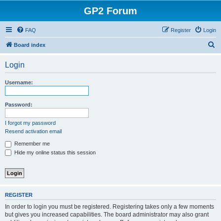
GP2 Forum
FAQ
Register
Login
S
Board index
e
Login
a
r
Username:
c
h
Password:
I forgot my password
Resend activation email
Remember me
Hide my online status this session
REGISTER
In order to login you must be registered. Registering takes only a few moments
but gives you increased capabilities. The board administrator may also grant