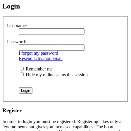
Login
Username:
Password:
I forgot my password
Resend activation email
Remember me
Hide my online status this session
Register
In order to login you must be registered. Registering takes only a
few moments but gives you increased capabilities. The board