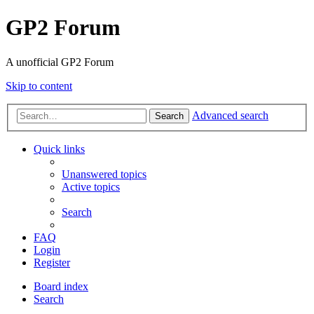
GP2 Forum
A unofficial GP2 Forum
Skip to content
Advanced search
Search
Quick links
Unanswered topics
Active topics
Search
FAQ
Login
Register
Board index
Search