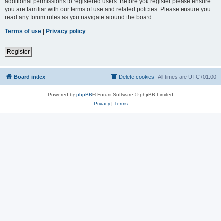
additional permissions to registered users. Before you register please ensure
you are familiar with our terms of use and related policies. Please ensure you
read any forum rules as you navigate around the board.
Terms of use
|
Privacy policy
Register
Board index
Delete cookies
All times are
UTC+01:00
Powered by
phpBB
® Forum Software © phpBB Limited
Privacy
|
Terms