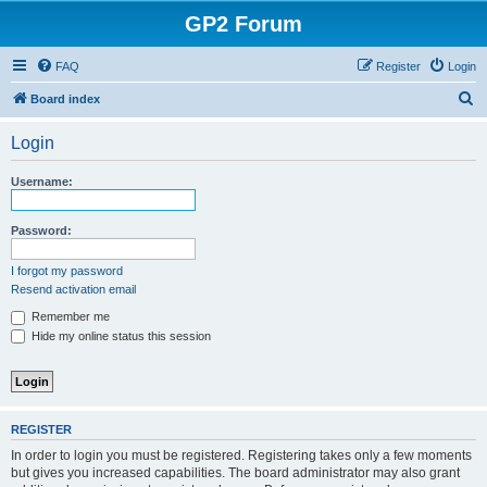
GP2 Forum
FAQ
Register
Login
S
Board index
e
Login
a
r
Username:
c
h
Password:
I forgot my password
Resend activation email
Remember me
Hide my online status this session
REGISTER
In order to login you must be registered. Registering takes only a few moments
but gives you increased capabilities. The board administrator may also grant