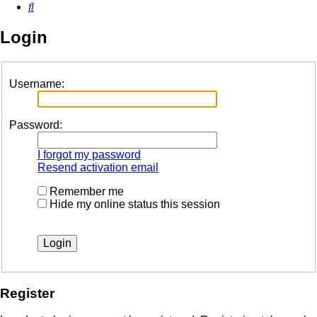
Search
Login
Username:
Password:
I forgot my password
Resend activation email
Remember me
Hide my online status this session
Register