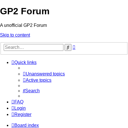
GP2 Forum
A unofficial GP2 Forum
Skip to content
Advanced
Search
search
Quick links
Unanswered topics
Active topics
Search
FAQ
Login
Register
Board index