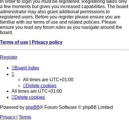
In order to login you must be registered. Registering takes only
a few moments but gives you increased capabilities. The board
administrator may also grant additional permissions to
registered users. Before you register please ensure you are
familiar with our terms of use and related policies. Please
ensure you read any forum rules as you navigate around the
board.
Terms of use
|
Privacy policy
Register
Board index
All times are
UTC+01:00
Delete cookies
All times are
UTC+01:00
Delete cookies
Powered by
phpBB
® Forum Software © phpBB Limited
Privacy
|
Terms