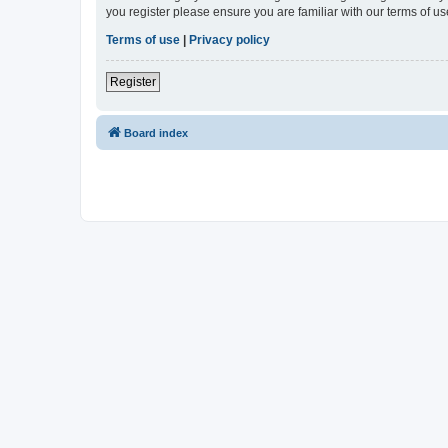
you register please ensure you are familiar with our terms of 
Terms of use
|
Privacy policy
Register
Board index