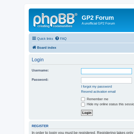
GP2 Forum
A unofficial GP2 Forum
Quick links
FAQ
Board index
Login
Username:
Password:
I forgot my password
Resend activation email
Remember me
Hide my online status this sessi
REGISTER
In order to login you must be registered. Registering takes onl