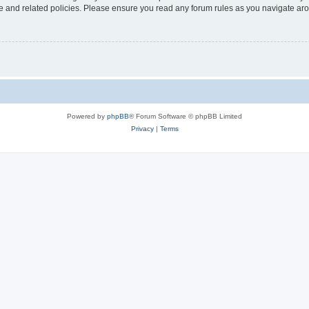
use and related policies. Please ensure you read any forum rules as you navigate ar
Powered by
phpBB
® Forum Software © phpBB Limited
Privacy
|
Terms