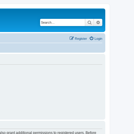
Search
Advanced search
Register
Login
lso grant additional permissions to registered users. Before