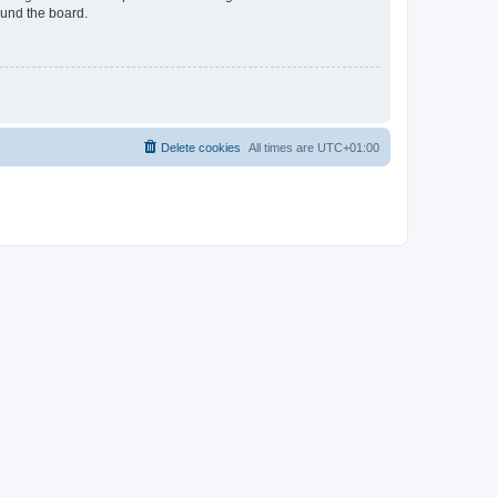
ound the board.
Delete cookies
All times are
UTC+01:00