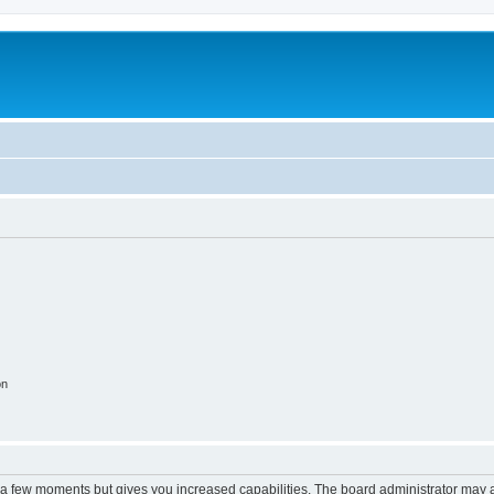
on
y a few moments but gives you increased capabilities. The board administrator may a