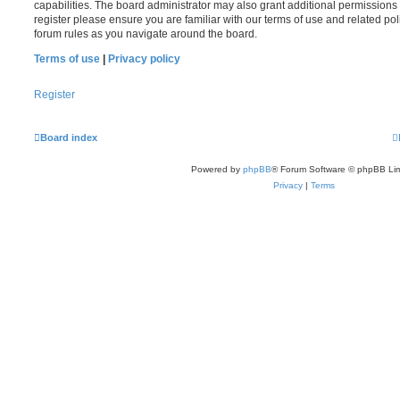
capabilities. The board administrator may also grant additional permissions 
register please ensure you are familiar with our terms of use and related po
forum rules as you navigate around the board.
Terms of use
|
Privacy policy
Register
Board index
Powered by
phpBB
® Forum Software © phpBB Lim
Privacy
|
Terms