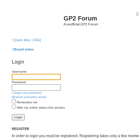
GP2 Forum
A unofficial GP2 Forum
Quick links
FAQ
Board index
Login
Username:
Password:
I forgot my password
Resend activation email
Remember me
Hide my online status this session
REGISTER
In order to login you must be registered. Registering takes only a few mome