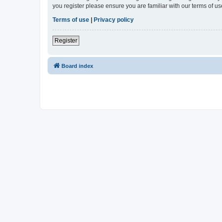
you register please ensure you are familiar with our terms of 
Terms of use
|
Privacy policy
Register
Board index