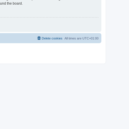
ound the board.
Delete cookies
All times are
UTC+01:00