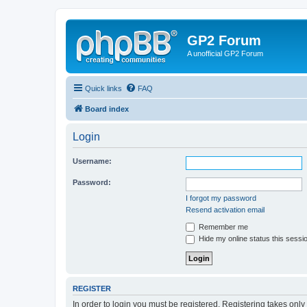
GP2 Forum
A unofficial GP2 Forum
Quick links
FAQ
Board index
Login
Username:
Password:
I forgot my password
Resend activation email
Remember me
Hide my online status this sessi
REGISTER
In order to login you must be registered. Registering takes onl