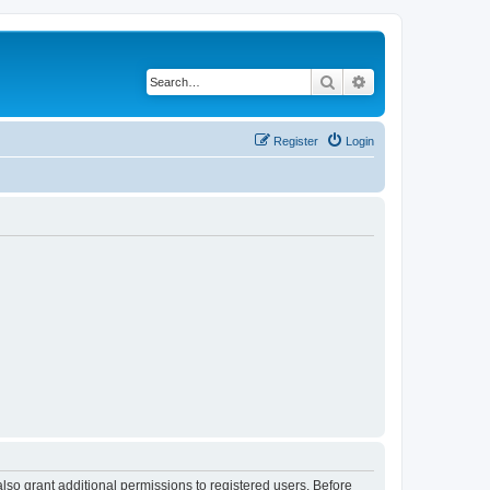
Search
Advanced search
Register
Login
lso grant additional permissions to registered users. Before