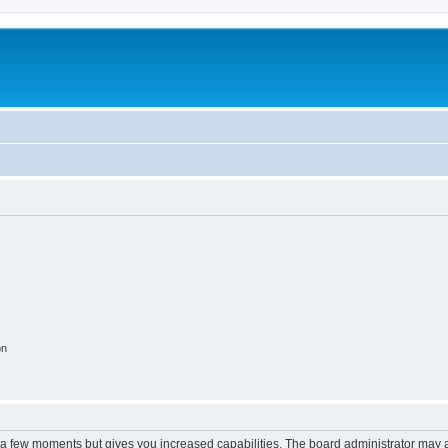
on
y a few moments but gives you increased capabilities. The board administrator may a