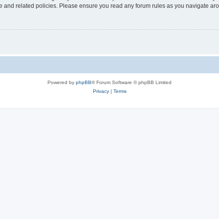
use and related policies. Please ensure you read any forum rules as you navigate ar
Powered by
phpBB
® Forum Software © phpBB Limited
Privacy
|
Terms