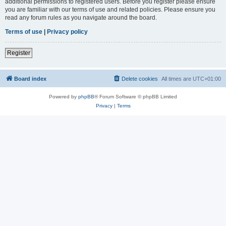
additional permissions to registered users. Before you register please ensure
you are familiar with our terms of use and related policies. Please ensure you
read any forum rules as you navigate around the board.
Terms of use
|
Privacy policy
Register
Board index
Delete cookies
All times are
UTC+01:00
Powered by
phpBB
® Forum Software © phpBB Limited
Privacy
|
Terms