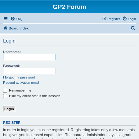
GP2 Forum
FAQ
Register
Login
S
Board index
e
Login
a
r
Username:
c
h
Password:
I forgot my password
Resend activation email
Remember me
Hide my online status this session
REGISTER
In order to login you must be registered. Registering takes only a few moments
but gives you increased capabilities. The board administrator may also grant