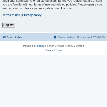
additional permissions to registered users. Before you register please ensure
you are familiar with our terms of use and related policies. Please ensure you
read any forum rules as you navigate around the board.
Terms of use
|
Privacy policy
Register
Board index
Delete cookies
All times are
UTC+01:00
Powered by
phpBB
® Forum Software © phpBB Limited
Privacy
|
Terms