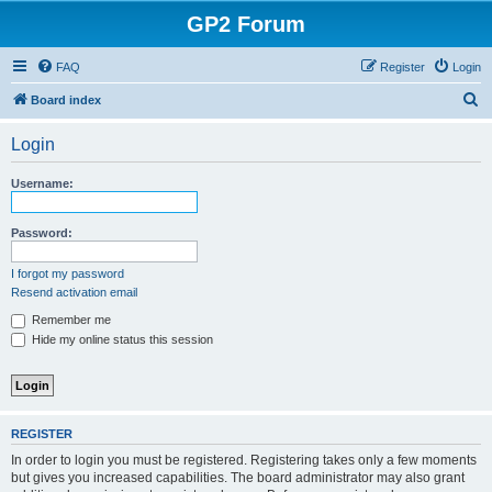
GP2 Forum
FAQ
Register
Login
S
Board index
e
Login
a
r
Username:
c
h
Password:
I forgot my password
Resend activation email
Remember me
Hide my online status this session
REGISTER
In order to login you must be registered. Registering takes only a few moments
but gives you increased capabilities. The board administrator may also grant