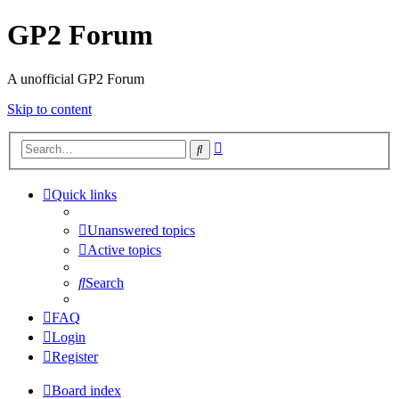
GP2 Forum
A unofficial GP2 Forum
Skip to content
Advanced
Search
search
Quick links
Unanswered topics
Active topics
Search
FAQ
Login
Register
Board index