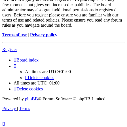
few moments but gives you increased capabilities. The board
administrator may also grant additional permissions to registered
users. Before you register please ensure you are familiar with our
terms of use and related policies. Please ensure you read any forum
rules as you navigate around the board.
Terms of use
|
Privacy policy
Register
Board index
All times are
UTC+01:00
Delete cookies
All times are
UTC+01:00
Delete cookies
Powered by
phpBB
® Forum Software © phpBB Limited
Privacy
|
Terms