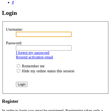
Search
Login
Username:
Password:
I forgot my password
Resend activation email
Remember me
Hide my online status this session
Register
In order to login you must be registered. Registering takes only a