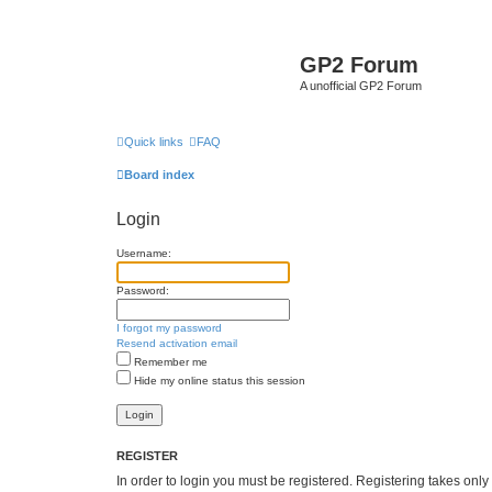
GP2 Forum
A unofficial GP2 Forum
Quick links
FAQ
Board index
Login
Username:
Password:
I forgot my password
Resend activation email
Remember me
Hide my online status this session
REGISTER
In order to login you must be registered. Registering takes onl