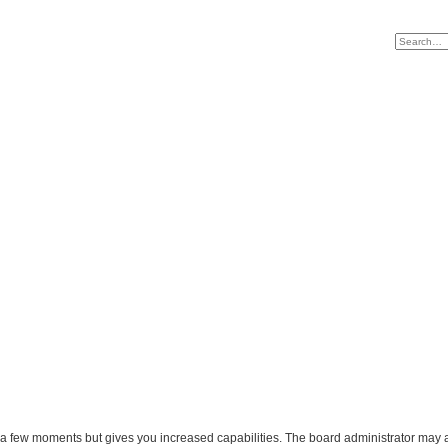
y a few moments but gives you increased capabilities. The board administrator may a