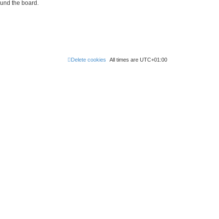
ound the board.
Delete cookies
All times are
UTC+01:00