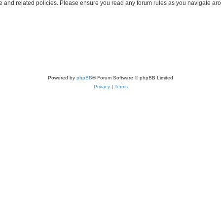
use and related policies. Please ensure you read any forum rules as you navigate ar
Powered by
phpBB
® Forum Software © phpBB Limited
Privacy
|
Terms