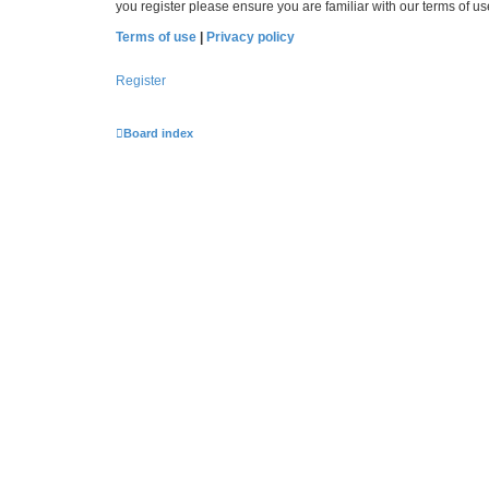
you register please ensure you are familiar with our terms of 
Terms of use
|
Privacy policy
Register
Board index