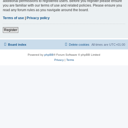
additional permissions to registered users. Before you register please ensure
you are familiar with our terms of use and related policies. Please ensure you
read any forum rules as you navigate around the board.
Terms of use
|
Privacy policy
Register
Board index
Delete cookies
All times are
UTC+01:00
Powered by
phpBB
® Forum Software © phpBB Limited
Privacy
|
Terms