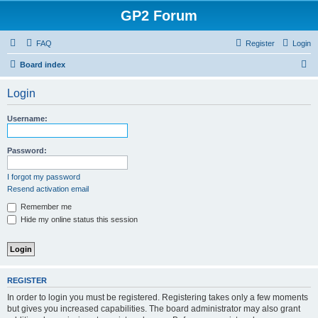
GP2 Forum
FAQ
Register
Login
S
Board index
e
Login
a
r
Username:
c
h
Password:
I forgot my password
Resend activation email
Remember me
Hide my online status this session
REGISTER
In order to login you must be registered. Registering takes only a few moments
but gives you increased capabilities. The board administrator may also grant