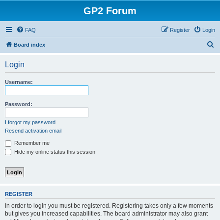
GP2 Forum
FAQ
Register
Login
S
Board index
e
Login
a
r
Username:
c
h
Password:
I forgot my password
Resend activation email
Remember me
Hide my online status this session
REGISTER
In order to login you must be registered. Registering takes only a few moments
but gives you increased capabilities. The board administrator may also grant