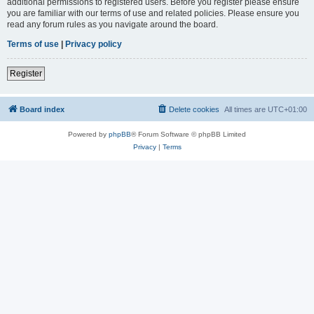
additional permissions to registered users. Before you register please ensure
you are familiar with our terms of use and related policies. Please ensure you
read any forum rules as you navigate around the board.
Terms of use
|
Privacy policy
Register
Board index
Delete cookies
All times are
UTC+01:00
Powered by
phpBB
® Forum Software © phpBB Limited
Privacy
|
Terms