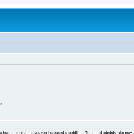
on
y a few moments but gives you increased capabilities. The board administrator may a