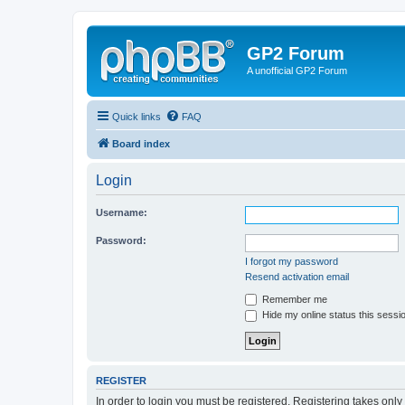
GP2 Forum
A unofficial GP2 Forum
Quick links
FAQ
Board index
Login
Username:
Password:
I forgot my password
Resend activation email
Remember me
Hide my online status this sessi
REGISTER
In order to login you must be registered. Registering takes onl