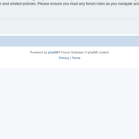
use and related policies. Please ensure you read any forum rules as you navigate ar
Powered by
phpBB
® Forum Software © phpBB Limited
Privacy
|
Terms