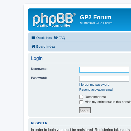
GP2 Forum
A unofficial GP2 Forum
Quick links
FAQ
Board index
Login
Username:
Password:
I forgot my password
Resend activation email
Remember me
Hide my online status this sessi
REGISTER
In order to login you must be registered. Registering takes onl