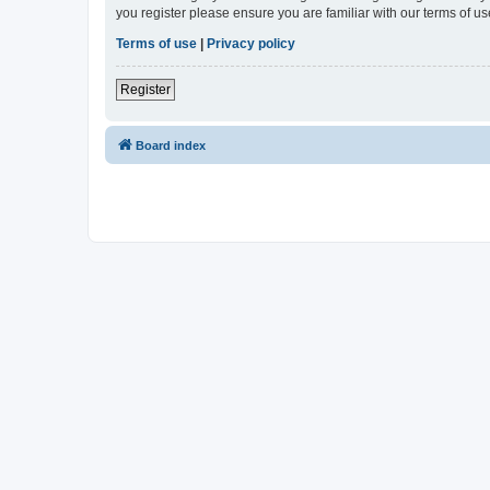
you register please ensure you are familiar with our terms of 
Terms of use
|
Privacy policy
Register
Board index