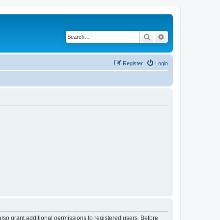
Search
Advanced search
Register
Login
lso grant additional permissions to registered users. Before