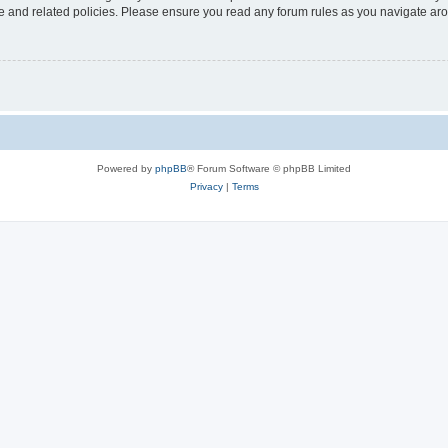
use and related policies. Please ensure you read any forum rules as you navigate ar
Powered by
phpBB
® Forum Software © phpBB Limited
Privacy
|
Terms