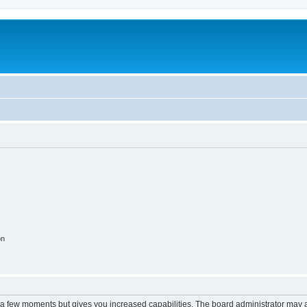
on
y a few moments but gives you increased capabilities. The board administrator may a