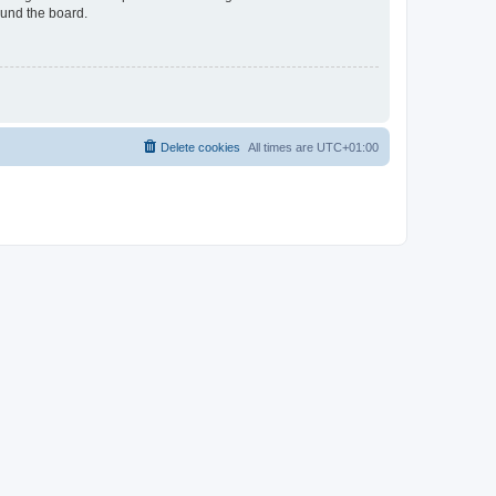
ound the board.
Delete cookies
All times are
UTC+01:00