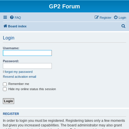
GP2 Forum
FAQ
Register
Login
S
Board index
e
Login
a
r
Username:
c
h
Password:
I forgot my password
Resend activation email
Remember me
Hide my online status this session
REGISTER
In order to login you must be registered. Registering takes only a few moments
but gives you increased capabilities. The board administrator may also grant