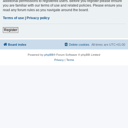
additional permissions to registered users. Before you register please ensure
you are familiar with our terms of use and related policies. Please ensure you
read any forum rules as you navigate around the board.
Terms of use
|
Privacy policy
Register
Board index
Delete cookies
All times are
UTC+01:00
Powered by
phpBB
® Forum Software © phpBB Limited
Privacy
|
Terms