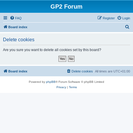
GP2 Forum
FAQ
Register
Login
S
Board index
e
Delete cookies
a
r
Are you sure you want to delete all cookies set by this board?
c
h
Board index
Delete cookies
All times are
UTC+01:00
Powered by
phpBB
® Forum Software © phpBB Limited
Privacy
|
Terms