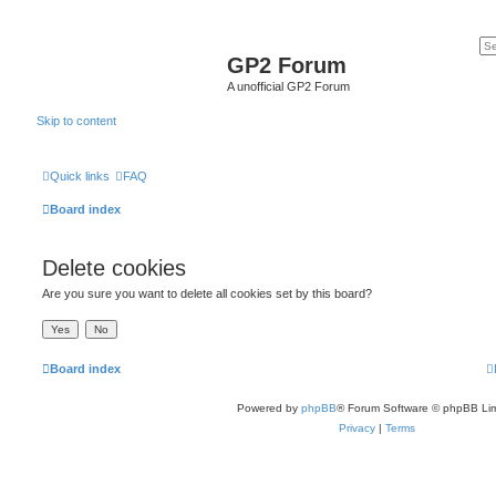
GP2 Forum
A unofficial GP2 Forum
Skip to content
Quick links
FAQ
Board index
Delete cookies
Are you sure you want to delete all cookies set by this board?
Board index
Powered by
phpBB
® Forum Software © phpBB Lim
Privacy
|
Terms