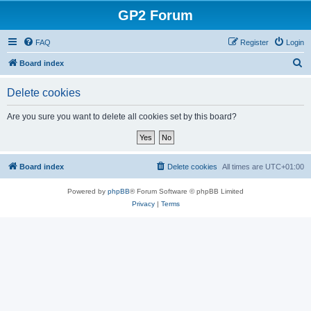
GP2 Forum
FAQ
Register
Login
S
Board index
e
Delete cookies
a
r
Are you sure you want to delete all cookies set by this board?
c
h
Board index
Delete cookies
All times are
UTC+01:00
Powered by
phpBB
® Forum Software © phpBB Limited
Privacy
|
Terms