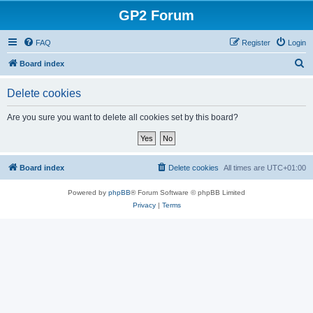
GP2 Forum
FAQ
Register
Login
S
Board index
e
Delete cookies
a
r
Are you sure you want to delete all cookies set by this board?
c
h
Board index
Delete cookies
All times are
UTC+01:00
Powered by
phpBB
® Forum Software © phpBB Limited
Privacy
|
Terms