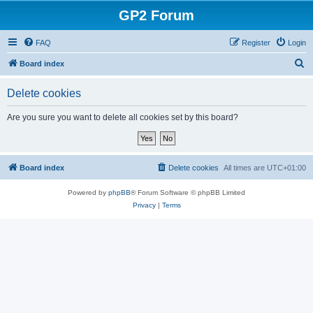
GP2 Forum
FAQ
Register
Login
S
Board index
e
Delete cookies
a
r
Are you sure you want to delete all cookies set by this board?
c
h
Board index
Delete cookies
All times are
UTC+01:00
Powered by
phpBB
® Forum Software © phpBB Limited
Privacy
|
Terms