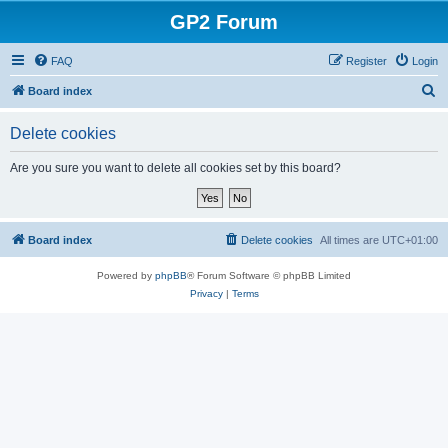
GP2 Forum
FAQ
Register
Login
S
Board index
e
Delete cookies
a
r
Are you sure you want to delete all cookies set by this board?
c
h
Board index
Delete cookies
All times are
UTC+01:00
Powered by
phpBB
® Forum Software © phpBB Limited
Privacy
|
Terms